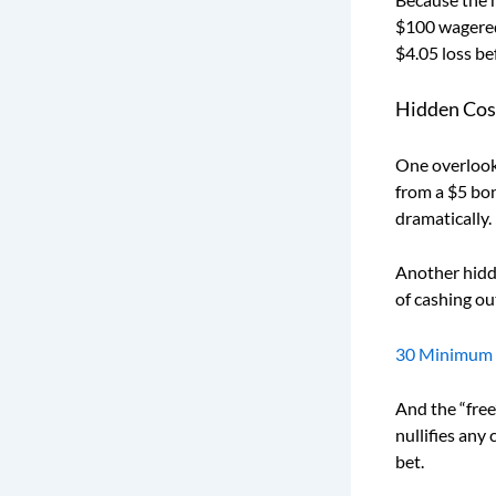
$100 wagered 
$4.05 loss be
Hidden Cost
One overlook
from a $5 bon
dramatically.
Another hidde
of cashing ou
30 Minimum D
And the “free
nullifies any
bet.