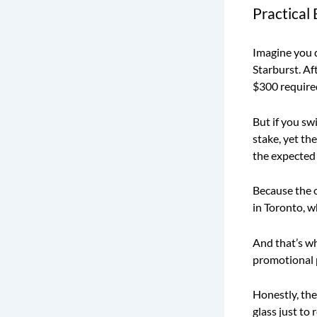
Practical
Imagine you d
Starburst. Af
$300 required
But if you sw
stake, yet th
the expected 
Because the o
in Toronto, w
And that’s wh
promotional 
Honestly, the
glass just to 