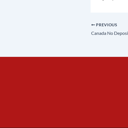
PREVIOUS