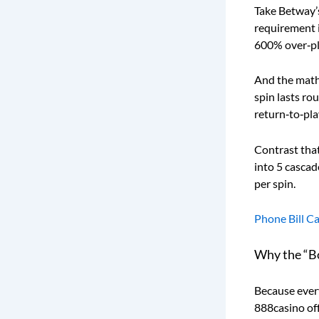
Take Betway’s
requirement i
600% over‑pl
And the math 
spin lasts ro
return‑to‑pla
Contrast that
into 5 cascad
per spin.
Phone Bill C
Why the “B
Because every
888casino off