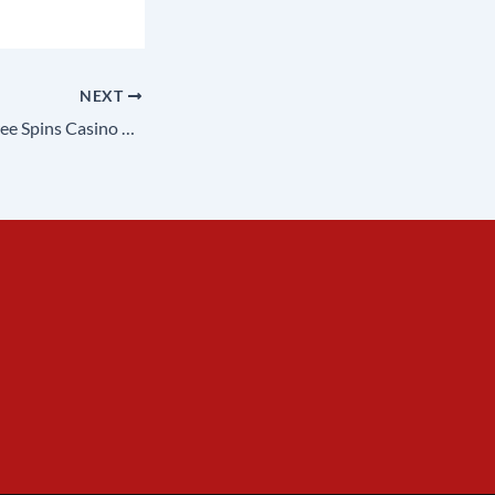
NEXT
Deposit 5 Get 10 Free Spins Casino Canada: The Cold Math Behind the Hype