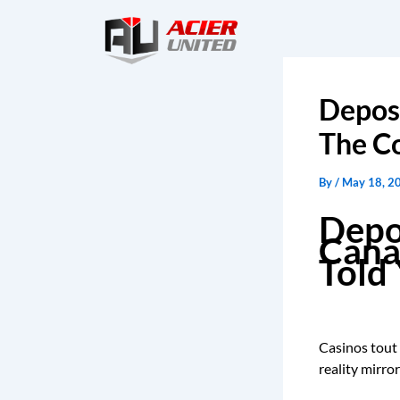
Skip
to
content
Deposi
The C
By
/
May 18, 2
Depo
Cana
Told
Casinos tout 
reality mirror