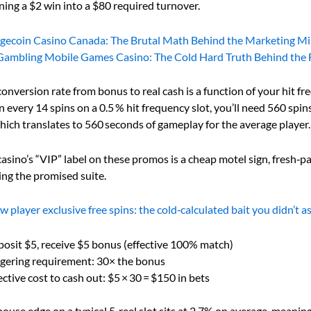
ning a $2 win into a $80 required turnover.
gecoin Casino Canada: The Brutal Math Behind the Marketing Mi
ambling Mobile Games Casino: The Cold Hard Truth Behind the 
onversion rate from bonus to real cash is a function of your hit fre
n every 14 spins on a 0.5 % hit frequency slot, you’ll need 560 spins
ich translates to 560 seconds of gameplay for the average player.
asino’s “VIP” label on these promos is a cheap motel sign, fresh‑p
ing the promised suite.
w player exclusive free spins: the cold‑calculated bait you didn’t as
osit $5, receive $5 bonus (effective 100% match)
ering requirement: 30× the bonus
ective cost to cash out: $5 × 30 = $150 in bets
ouse edge on a typical 5‑reel slot sits at 2.7% on average, meaning