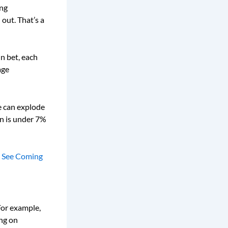
ing
out. That’s a
n bet, each
age
ne can explode
in is under 7%
t See Coming
 For example,
ing on