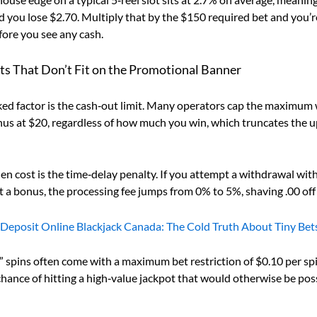
you lose $2.70. Multiply that by the $150 required bet and you’re
fore you see any cash.
s That Don’t Fit on the Promotional Banner
ed factor is the cash‑out limit. Many operators cap the maximum
us at $20, regardless of how much you win, which truncates the u
n cost is the time‑delay penalty. If you attempt a withdrawal wit
t a bonus, the processing fee jumps from 0% to 5%, shaving .00 off 
eposit Online Blackjack Canada: The Cold Truth About Tiny Bet
” spins often come with a maximum bet restriction of $0.10 per sp
 chance of hitting a high‑value jackpot that would otherwise be pos