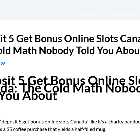
ACCUEIL
À PROPOS
t 5 Get Bonus Online Slots Can
old Math Nobody Told You Abou
026
sit 5 Get Bonus Online Sl
da: The Cold Math Nobo
 You About
“deposit 5 get bonus online slots Canada” like it’s a charity handou
s a $5 coffee purchase that yields a half‑filled mug.