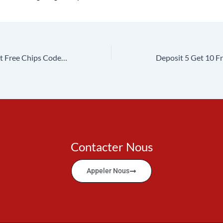
Canada No Deposit Free Chips Codes: The Cold Math Behind the Mirage
Contacter Nous
Appeler Nous