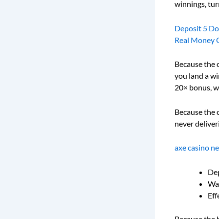
winnings, tur
Deposit 5 Do
Real Money G
Because the c
you land a wi
20× bonus, wh
Because the c
never deliver
axe casino ne
Dep
Wag
Eff
Because the h