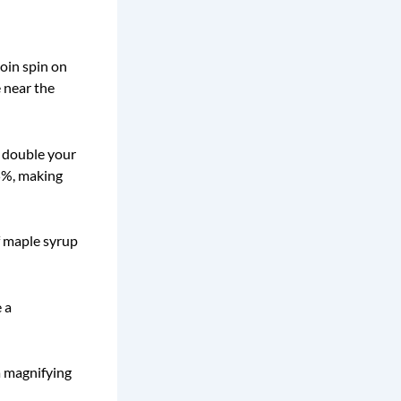
coin spin on
e near the
d double your
 5%, making
of maple syrup
 a
a magnifying