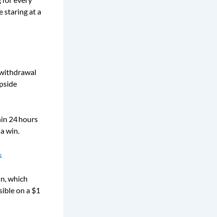
 staring at a
 withdrawal
pside
hin 24 hours
a win.
s
in, which
sible on a $1