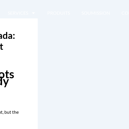
SERVICES
PRODUITS
SOUMISSION
CO
ada:
t
ots
dy
t, but the