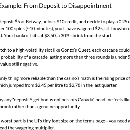
 Example: From Deposit to Disappointment
eposit $5 at Betway, unlock $10 credit, and decide to play a 0.25 
ter 100 spins (≈10 minutes), you’ll have wagered $25, still nowher
. Your bankroll sits at $3.50, a 30% shrink from the start.
itch to a high‑volatility slot like Gonzo’s Quest, each cascade coul
e probability of a cascade lasting more than three rounds is under
value still negative.
nly thing more reliable than the casino’s math is the rising price 
hich jumped from $2.45 per litre to $2.78 in the last quarter.
y any “deposit 5 get bonus online slots Canada” headline feels like
prank rather than a genuine opportunity.
 worst part is the UI’s tiny font size on the terms page—you need 
read the wagering multiplier.