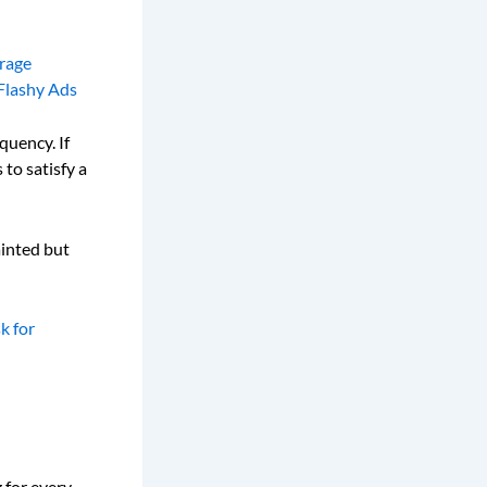
rage
Flashy Ads
quency. If
 to satisfy a
ainted but
k for
 for every