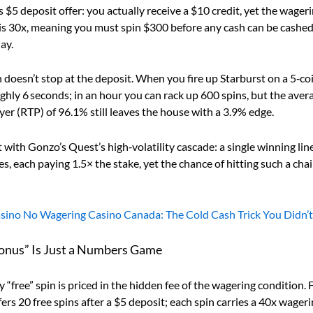
 $5 deposit offer: you actually receive a $10 credit, yet the wager
s 30x, meaning you must spin $300 before any cash can be cashed 
ay.
doesn’t stop at the deposit. When you fire up Starburst on a 5‑coi
ughly 6 seconds; in an hour you can rack up 600 spins, but the aver
yer (RTP) of 96.1% still leaves the house with a 3.9% edge.
 with Gonzo’s Quest’s high‑volatility cascade: a single winning li
es, each paying 1.5× the stake, yet the chance of hitting such a cha
asino No Wagering Casino Canada: The Cold Cash Trick You Didn’
onus” Is Just a Numbers Game
 “free” spin is priced in the hidden fee of the wagering condition.
ers 20 free spins after a $5 deposit; each spin carries a 40x wager