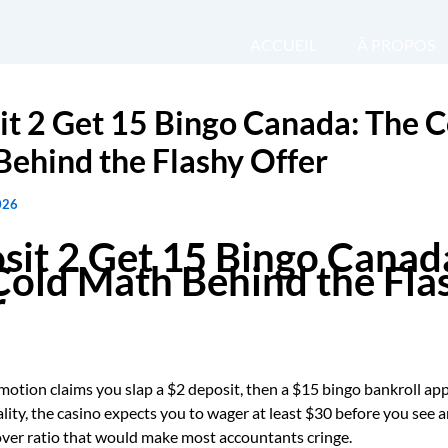
ACCUEIL
À PROPOS
t 2 Get 15 Bingo Canada: The C
ehind the Flashy Offer
026
sit 2 Get 15 Bingo Canad
Cold Math Behind the Fla
r
omotion claims you slap a $2 deposit, then a $15 bingo bankroll app
eality, the casino expects you to wager at least $30 before you see 
ver ratio that would make most accountants cringe.