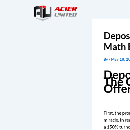
Skip
to
content
Deposi
Math B
By
/
May 18, 2
Depo
The 
Offe
First, the pr
miracle. In r
a 150% turno