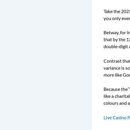
Take the 2023
you only ever
Betway, for i
that by the 1
double‑digit
Contrast that
variance is s
more like Gon
Because the “
like a charit
colours and a
Live Casino 