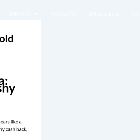
SERVICES
PRODUITS
SOUMISSION
CO
old
a:
shy
ears like a
any cash back,