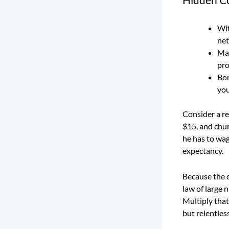
Wit
net
Max
pro
Bon
you
Consider a re
$15, and chu
he has to wag
expectancy.
Because the c
law of large 
Multiply that
but relentless