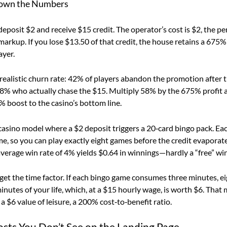
own the Numbers
posit $2 and receive $15 credit. The operator’s cost is $2, the pe
arkup. If you lose $13.50 of that credit, the house retains a 675%
ayer.
realistic churn rate: 42% of players abandon the promotion after t
8% who actually chase the $15. Multiply 58% by the 675% profit a
% boost to the casino’s bottom line.
asino model where a $2 deposit triggers a 20‑card bingo pack. Eac
e, so you can play exactly eight games before the credit evaporate
verage win rate of 4% yields $0.64 in winnings—hardly a “free” win
get the time factor. If each bingo game consumes three minutes, e
nutes of your life, which, at a $15 hourly wage, is worth $6. That
 a $6 value of leisure, a 200% cost‑to‑benefit ratio.
sts You Don’t See on the Landing Page