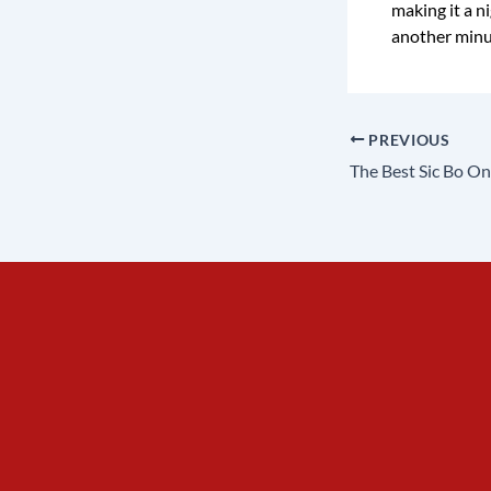
making it a n
another minut
PREVIOUS