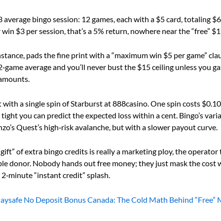
 average bingo session: 12 games, each with a $5 card, totaling $60
 win $3 per session, that’s a 5% return, nowhere near the “free” $
nstance, pads the fine print with a “maximum win $5 per game” cla
2‑game average and you’ll never bust the $15 ceiling unless you g
 amounts.
 with a single spin of Starburst at 888casino. One spin costs $0.10
o tight you can predict the expected loss within a cent. Bingo’s vari
zo’s Quest’s high‑risk avalanche, but with a slower payout curve.
gift” of extra bingo credits is really a marketing ploy, the operator
able donor. Nobody hands out free money; they just mask the cost 
 2‑minute “instant credit” splash.
Paysafe No Deposit Bonus Canada: The Cold Math Behind “Free”