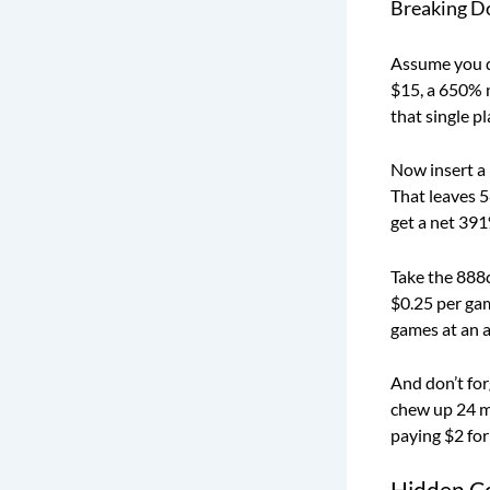
Breaking D
Assume you de
$15, a 650% m
that single pl
Now insert a 
That leaves 5
get a net 391
Take the 888c
$0.25 per gam
games at an a
And don’t for
chew up 24 mi
paying $2 for
Hidden Co