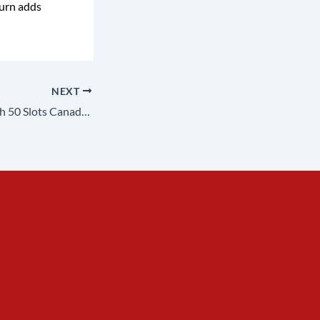
turn adds
NEXT
Deposit 10 Play with 50 Slots Canada: The Cold Math Behind the Glitter