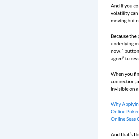
And if you co
volatility ca
moving but n
Because the p
underlying ma
now!” button,
agree” to reve
When you fina
connection, a
invisible on 
Why Applying
Online Poker
Online Seas 
And that’s th