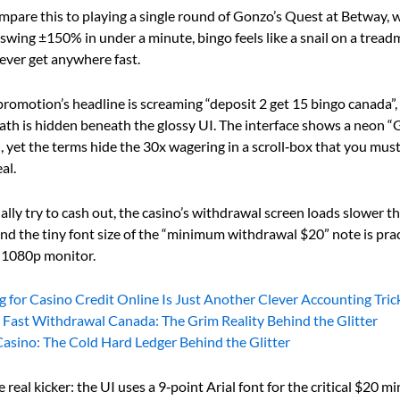
mpare this to playing a single round of Gonzo’s Quest at Betway, 
n swing ±150% in under a minute, bingo feels like a snail on a tread
ever get anywhere fast.
romotion’s headline is screaming “deposit 2 get 15 bingo canada”,
th is hidden beneath the glossy UI. The interface shows a neon “
 yet the terms hide the 30x wagering in a scroll‑box that you must 
al.
lly try to cash out, the casino’s withdrawal screen loads slower th
nd the tiny font size of the “minimum withdrawal $20” note is prac
a 1080p monitor.
 for Casino Credit Online Is Just Another Clever Accounting Tric
 Fast Withdrawal Canada: The Grim Reality Behind the Glitter
Casino: The Cold Hard Ledger Behind the Glitter
e real kicker: the UI uses a 9‑point Arial font for the critical $20 