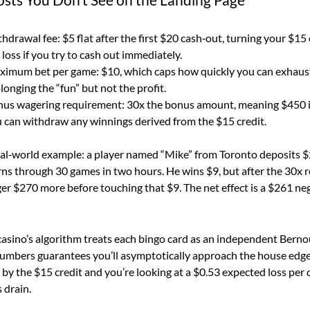
hdrawal fee: $5 flat after the first $20 cash‑out, turning your $15 
 loss if you try to cash out immediately.
imum bet per game: $10, which caps how quickly you can exhaust 
longing the “fun” but not the profit.
us wagering requirement: 30x the bonus amount, meaning $450 i
 can withdraw any winnings derived from the $15 credit.
al‑world example: a player named “Mike” from Toronto deposits $2
rns through 30 games in two hours. He wins $9, but after the 30x
er $270 more before touching that $9. The net effect is a $261 ne
asino’s algorithm treats each bingo card as an independent Bernoull
numbers guarantees you’ll asymptotically approach the house edge
 by the $15 credit and you’re looking at a $0.53 expected loss per 
 drain.