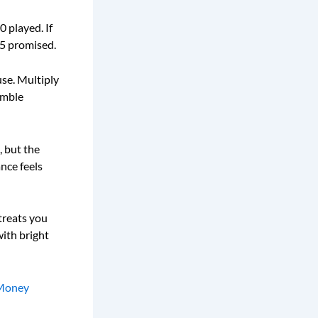
 played. If
15 promised.
use. Multiply
amble
, but the
ance feels
 treats you
with bright
 Money