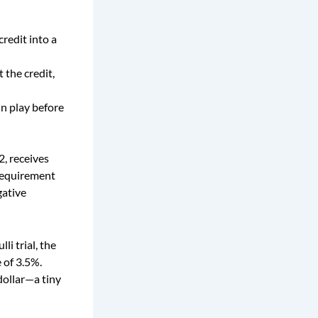
credit into a
the credit,
n play before
, receives
 requirement
gative
i trial, the
 of 3.5%.
dollar—a tiny