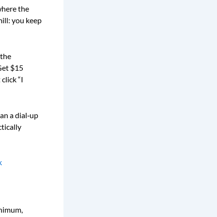
where the
mill: you keep
 the
Get $15
click “I
an a dial‑up
tically
k
minimum,