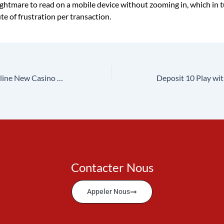
ightmare to read on a mobile device without zooming in, which in 
e of frustration per transaction.
The Best Sic Bo Online New Casino Canada Doesn’t Need Fairy Dust
Contacter Nous
Appeler Nous