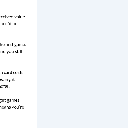
rceived value
 profit on
he first game.
nd you still
h card costs
s. Eight
dfall.
ight games
 means you’re