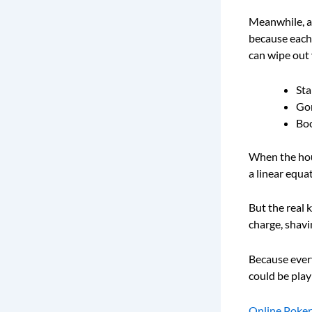
Meanwhile, a 
because each 
can wipe out
Sta
Gon
Boo
When the hous
a linear equa
But the real 
charge, shavi
Because every
could be play
Online Poker