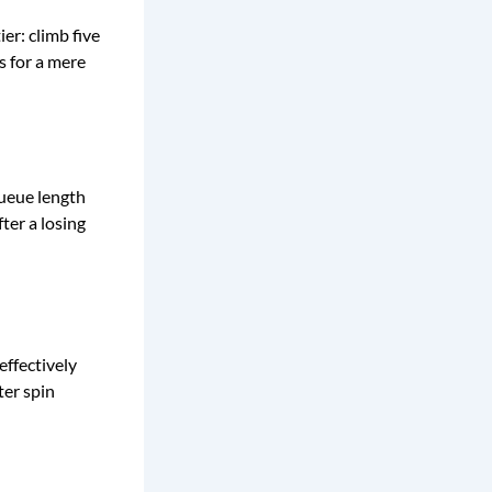
ier: climb five
s for a mere
queue length
fter a losing
effectively
ter spin