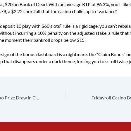
, $20 on Book of Dead. With an average RTP of 96.3%, you’ll likely
78, a $2.22 shortfall that the casino chalks up to “variance”.
deposit 10 play with $60 slots” rule is a rigid cage, you can’t rebal
ithout incurring a 10% penalty on the adjusted stake, a rule that
the moment their bankroll drops below $15.
sign of the bonus dashboard is a nightmare: the “Claim Bonus” but
ip that disappears under a dark theme, forcing you to scroll twice jus
Samsung Pay Casino Prize Draw in Canada Is Just Another Marketing Gimmick