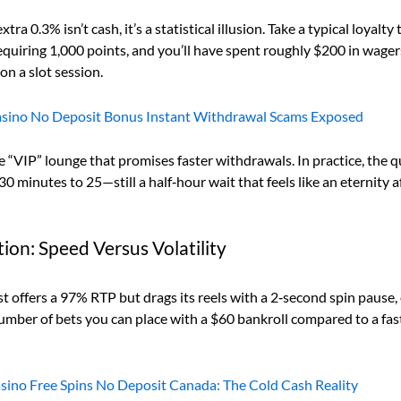
tra 0.3% isn’t cash, it’s a statistical illusion. Take a typical loyalty t
requiring 1,000 points, and you’ll have spent roughly $200 in wager
n a slot session.
sino No Deposit Bonus Instant Withdrawal Scams Exposed
e “VIP” lounge that promises faster withdrawals. In practice, the 
0 minutes to 25—still a half‑hour wait that feels like an eternity a
tion: Speed Versus Volatility
 offers a 97% RTP but drags its reels with a 2‑second spin pause, 
umber of bets you can place with a $60 bankroll compared to a fas
sino Free Spins No Deposit Canada: The Cold Cash Reality