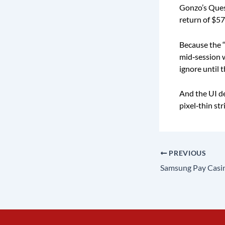
Gonzo’s Quest
return of $57.
Because the “
mid‑session w
ignore until 
And the UI de
pixel‑thin str
PREVIOUS