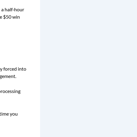
 a half‑hour
le $50 win
y forced into
agement.
 processing
 time you