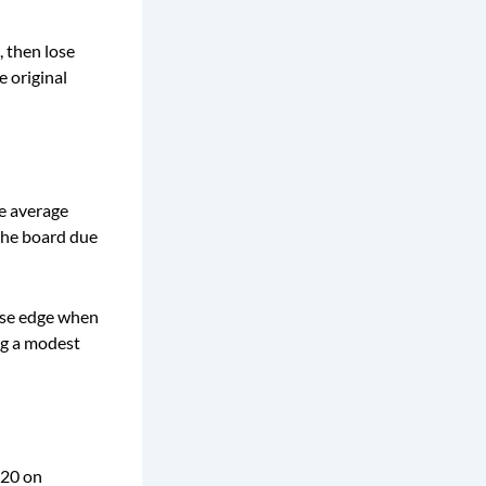
, then lose
e original
he average
the board due
use edge when
ing a modest
$20 on