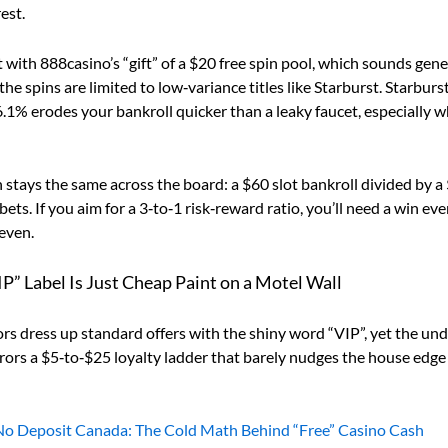
est.
 with 888casino’s “gift” of a $20 free spin pool, which sounds gene
the spins are limited to low‑variance titles like Starburst. Starburs
6.1% erodes your bankroll quicker than a leaky faucet, especially 
stays the same across the board: a $60 slot bankroll divided by a
bets. If you aim for a 3‑to‑1 risk‑reward ratio, you’ll need a win eve
 even.
P” Label Is Just Cheap Paint on a Motel Wall
s dress up standard offers with the shiny word “VIP”, yet the und
rors a $5‑to‑$25 loyalty ladder that barely nudges the house edge
 Deposit Canada: The Cold Math Behind “Free” Casino Cash