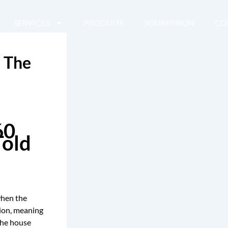
SERVICES
PRODUITS
SOUMISSION
CO
: The
60
Told
when the
sion, meaning
the house