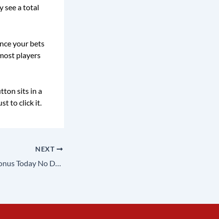
 see a total
ance your bets
 most players
ton sits in a
t to click it.
NEXT
Fridayroll Casino Bonus Today No Deposit Required Is Just Another Marketing Gag