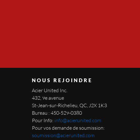
NOUS REJOINDRE
Acier United Inc.
432, 9e avenue
St-Jean-sur-Richelieu, QC, J2X 1K3
Bureau :
450-529-0380
Pour Info:
info@acierunited.com
Pour vos demande de soumission:
soumission@acierunited.com