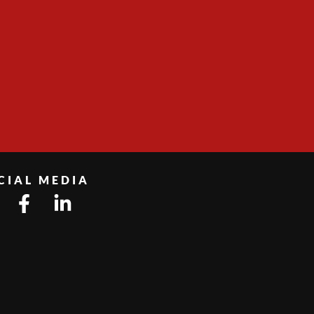
CIAL MEDIA
F
L
a
i
c
n
e
k
b
e
o
d