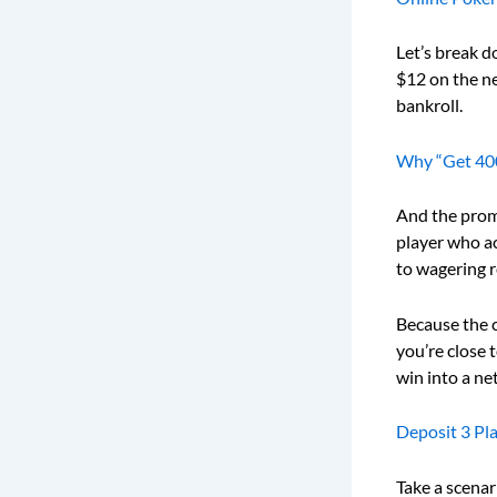
Let’s break d
$12 on the nex
bankroll.
Why “Get 400
And the promo
player who a
to wagering r
Because the 
you’re close 
win into a net
Deposit 3 Pl
Take a scenar