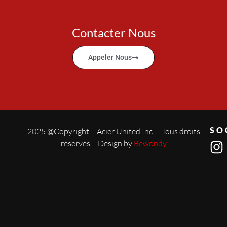
Contacter Nous
Appeler Nous
SO
2025 @Copyright – Acier United Inc. – Tous droits
réservés – Design by
Bewondy
I
n
s
t
a
g