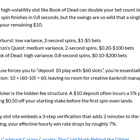
high‑volatility slot like Book of Dead can double your bet count in
spin finishes in 0.8 seconds, but the swings are so wild that a sing
 your remaining $10.
rburst: low variance, 2‑second spins, $1‑$5 bets
zo’s Quest: medium variance, 2‑second spins, $0.20‑$100 bets
k of Dead: high variance, 0.8‑second spins, $0.10‑$200 bets
e forces you to “deposit 10 play with $60 slots”, you’re essentiall
tion: 10 + (60‑10) = 60, leaving no room for creative bankroll man
kicker is the hidden fee structure. A $10 deposit often incurs a 5%
ng $0.50 off your starting stake before the first spin even lands.
 slot site embeds a 3‑step verification that adds 2 minutes to the
ing, your effective hourly win rate drops by roughly 7%.
 Cashback Casino Canada: The Cold Math Behind the Glitter