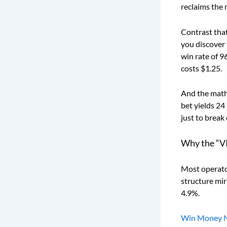
reclaims the r
Contrast that
you discover 
win rate of 9
costs $1.25.
And the math 
bet yields 24 
just to break
Why the “VI
Most operator
structure mir
4.9%.
Win Money No