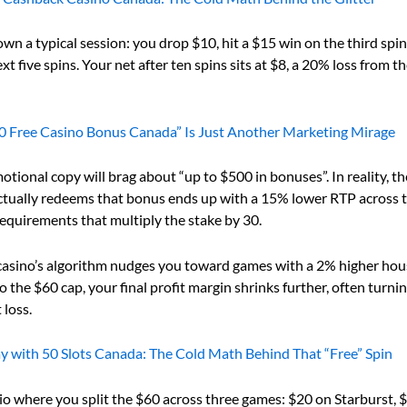
own a typical session: you drop $10, hit a $15 win on the third spin
t five spins. Your net after ten spins sits at $8, a 20% loss from th
 Free Casino Bonus Canada” Is Just Another Marketing Mirage
tional copy will brag about “up to $500 in bonuses”. In reality, t
ctually redeems that bonus ends up with a 15% lower RTP across 
equirements that multiply the stake by 30.
casino’s algorithm nudges you toward games with a 2% higher ho
to the $60 cap, your final profit margin shrinks further, often turn
 loss.
ay with 50 Slots Canada: The Cold Math Behind That “Free” Spin
io where you split the $60 across three games: $20 on Starburst, 