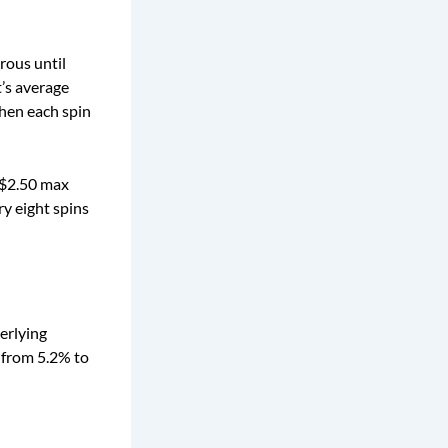
rous until
t’s average
when each spin
 $2.50 max
ry eight spins
erlying
 from 5.2% to