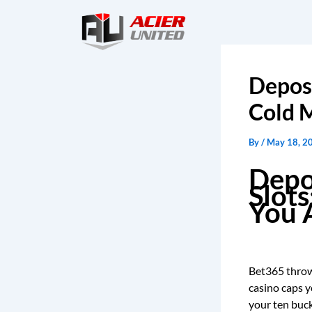
Skip
to
content
Deposi
Cold 
By
/
May 18, 2
Depo
Slot
You 
Bet365 throws
casino caps y
your ten buck