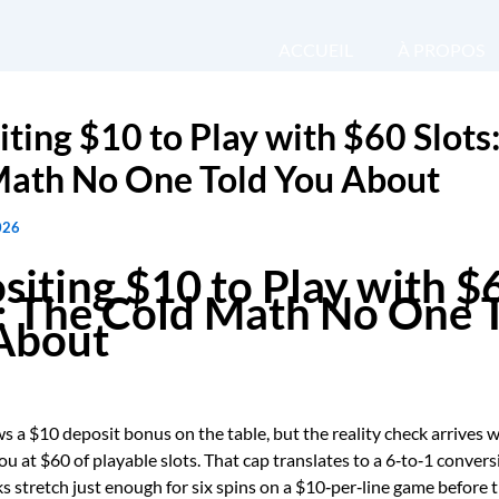
ACCUEIL
À PROPOS
ting $10 to Play with $60 Slots
Math No One Told You About
026
siting $10 to Play with $
s: The Cold Math No One 
About
 a $10 deposit bonus on the table, but the reality check arrives 
ou at $60 of playable slots. That cap translates to a 6‑to‑1 conver
s stretch just enough for six spins on a $10‑per‑line game before 