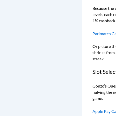
Because the ex
levels, each 
1% cashback o
Parimatch Ca
Or picture th
shrinks from 3
streak.
Slot Selec
Gonzo’s Quest
halving the n
game.
Apple Pay Ca