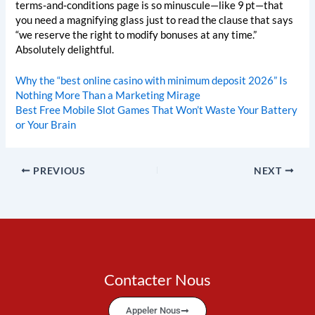
terms‑and‑conditions page is so minuscule—like 9 pt—that
you need a magnifying glass just to read the clause that says
“we reserve the right to modify bonuses at any time.”
Absolutely delightful.
Why the “best online casino with minimum deposit 2026” Is
Nothing More Than a Marketing Mirage
Best Free Mobile Slot Games That Won’t Waste Your Battery
or Your Brain
PREVIOUS
NEXT
Contacter Nous
Appeler Nous