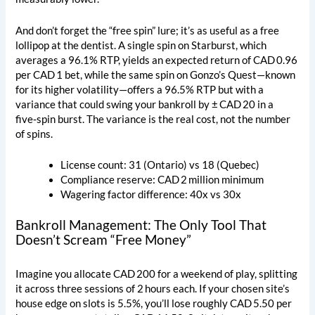
And don’t forget the “free spin” lure; it’s as useful as a free
lollipop at the dentist. A single spin on Starburst, which
averages a 96.1% RTP, yields an expected return of CAD 0.96
per CAD 1 bet, while the same spin on Gonzo’s Quest—known
for its higher volatility—offers a 96.5% RTP but with a
variance that could swing your bankroll by ± CAD 20 in a
five‑spin burst. The variance is the real cost, not the number
of spins.
License count: 31 (Ontario) vs 18 (Quebec)
Compliance reserve: CAD 2 million minimum
Wagering factor difference: 40x vs 30x
Bankroll Management: The Only Tool That
Doesn’t Scream “Free Money”
Imagine you allocate CAD 200 for a weekend of play, splitting
it across three sessions of 2 hours each. If your chosen site’s
house edge on slots is 5.5%, you’ll lose roughly CAD 5.50 per