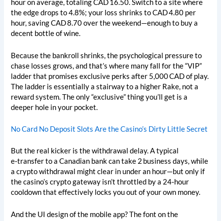
hour on average, totaling CAD 16.50. Switch to a site where
the edge drops to 4.8%; your loss shrinks to CAD 4.80 per
hour, saving CAD 8.70 over the weekend—enough to buy a
decent bottle of wine.
Because the bankroll shrinks, the psychological pressure to
chase losses grows, and that’s where many fall for the “VIP”
ladder that promises exclusive perks after 5,000 CAD of play.
The ladder is essentially a stairway to a higher Rake, not a
reward system. The only “exclusive” thing you’ll get is a
deeper hole in your pocket.
No Card No Deposit Slots Are the Casino’s Dirty Little Secret
But the real kicker is the withdrawal delay. A typical
e‑transfer to a Canadian bank can take 2 business days, while
a crypto withdrawal might clear in under an hour—but only if
the casino’s crypto gateway isn’t throttled by a 24‑hour
cooldown that effectively locks you out of your own money.
And the UI design of the mobile app? The font on the