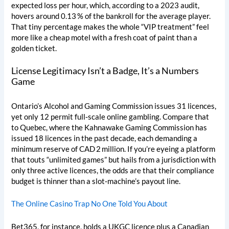
expected loss per hour, which, according to a 2023 audit,
hovers around 0.13 % of the bankroll for the average player.
That tiny percentage makes the whole “VIP treatment” feel
more like a cheap motel with a fresh coat of paint than a
golden ticket.
License Legitimacy Isn’t a Badge, It’s a Numbers
Game
Ontario’s Alcohol and Gaming Commission issues 31 licences,
yet only 12 permit full‑scale online gambling. Compare that
to Quebec, where the Kahnawake Gaming Commission has
issued 18 licences in the past decade, each demanding a
minimum reserve of CAD 2 million. If you’re eyeing a platform
that touts “unlimited games” but hails from a jurisdiction with
only three active licences, the odds are that their compliance
budget is thinner than a slot‑machine’s payout line.
The Online Casino Trap No One Told You About
Bet365, for instance, holds a UKGC licence plus a Canadian