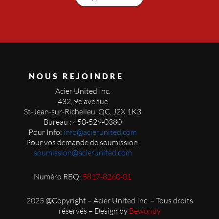
NOUS REJOINDRE
Acier United Inc.
432, 9e avenue
St-Jean-sur-Richelieu, QC, J2X 1K3
Bureau :
450-529-0380
Pour Info:
info@acierunited.com
Pour vos demande de soumission:
soumission@acierunited.com
Numéro RBQ:
5817-8260-01
2025 @Copyright – Acier United Inc. – Tous droits
réservés – Design by
Bewondy