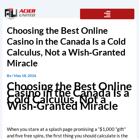
Skip
to
content
Choosing the Best Online
Casino in the Canada Is a Cold
Calculus, Not a Wish‑Granted
Miracle
By
/
May 18, 2026
Choosing the Best Online
Casino in the Canada Is a
Cold Calculus, Not a
Wish‑Granted Miracle
When you stare at a splash page promising a “$1,000 “gift”
and five free spins, the first thing you should calculate is the