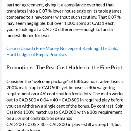
partner agreement, giving it a compliance overhead that
translates into a 0.07 % lower house edge on its table games
compared to a newcomer without such scrutiny. That 0.07 %
may seem negligible, but over 1,000 spins at CAD 1 each,
you’re looking at a CAD 70 difference—enough to fund a
modest dinner for two.
Casino Canada Free Money No Deposit Ranking: The Cold,
Hard Ledger of Empty Promises
Promotions: The Real Cost Hidden in the Fine Print
Consider the “welcome package” of 888casino: it advertises a
200% match up to CAD 500, yet imposes a 40x wagering
requirement on a 4% contribution from slots. The math works
out to CAD 500 × 0.04 × 40 = CAD 800 in required play before
you can withdraw a single cent of the bonus. By contrast, Spin
Casino’s 100% match up to CAD 200 with a 30x requirement
on a 5% slot contribution demands
CAD 200 × 0.05 × 30 = CAD 300 in play—still a steep hill, but
measurably lower.