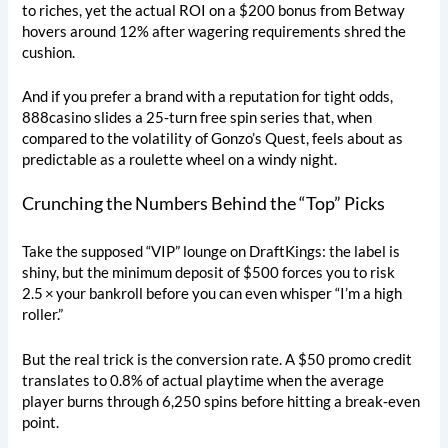
to riches, yet the actual ROI on a $200 bonus from Betway
hovers around 12% after wagering requirements shred the
cushion.
And if you prefer a brand with a reputation for tight odds,
888casino slides a 25‑turn free spin series that, when
compared to the volatility of Gonzo’s Quest, feels about as
predictable as a roulette wheel on a windy night.
Crunching the Numbers Behind the “Top” Picks
Take the supposed “VIP” lounge on DraftKings: the label is
shiny, but the minimum deposit of $500 forces you to risk
2.5 × your bankroll before you can even whisper “I’m a high
roller.”
But the real trick is the conversion rate. A $50 promo credit
translates to 0.8% of actual playtime when the average
player burns through 6,250 spins before hitting a break‑even
point.