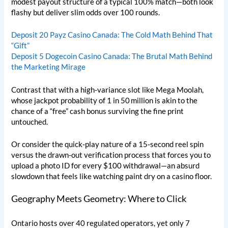
modest payout structure of a typical 100% match—both look
flashy but deliver slim odds over 100 rounds.
Deposit 20 Payz Casino Canada: The Cold Math Behind That
“Gift”
Deposit 5 Dogecoin Casino Canada: The Brutal Math Behind
the Marketing Mirage
Contrast that with a high‑variance slot like Mega Moolah,
whose jackpot probability of 1 in 50 million is akin to the
chance of a “free” cash bonus surviving the fine print
untouched.
Or consider the quick‑play nature of a 15‑second reel spin
versus the drawn‑out verification process that forces you to
upload a photo ID for every $100 withdrawal—an absurd
slowdown that feels like watching paint dry on a casino floor.
Geography Meets Geometry: Where to Click
Ontario hosts over 40 regulated operators, yet only 7