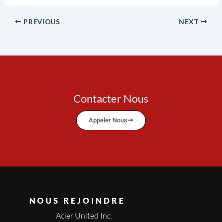
PREVIOUS
NEXT
Contacter Nous
Appeler Nous
NOUS REJOINDRE
Acier United Inc.