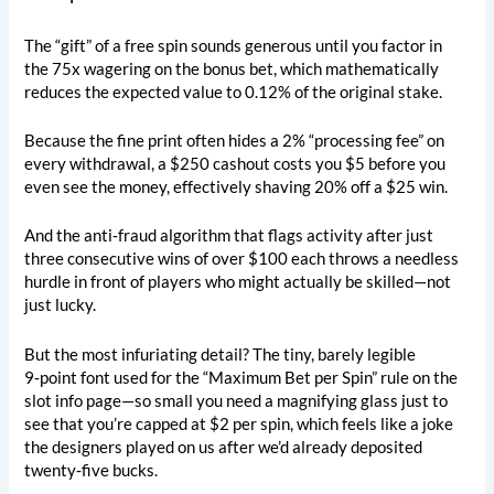
The “gift” of a free spin sounds generous until you factor in
the 75x wagering on the bonus bet, which mathematically
reduces the expected value to 0.12% of the original stake.
Because the fine print often hides a 2% “processing fee” on
every withdrawal, a $250 cashout costs you $5 before you
even see the money, effectively shaving 20% off a $25 win.
And the anti‑fraud algorithm that flags activity after just
three consecutive wins of over $100 each throws a needless
hurdle in front of players who might actually be skilled—not
just lucky.
But the most infuriating detail? The tiny, barely legible
9‑point font used for the “Maximum Bet per Spin” rule on the
slot info page—so small you need a magnifying glass just to
see that you’re capped at $2 per spin, which feels like a joke
the designers played on us after we’d already deposited
twenty‑five bucks.