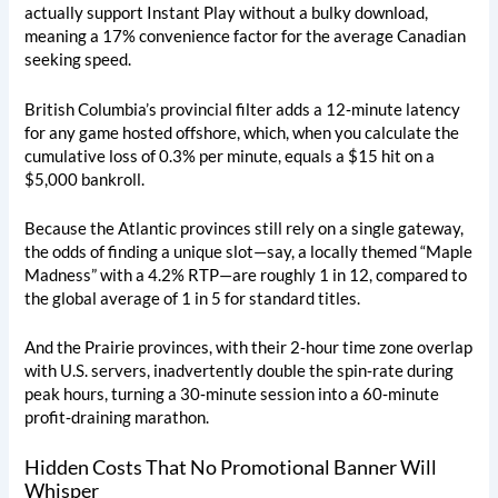
actually support Instant Play without a bulky download,
meaning a 17% convenience factor for the average Canadian
seeking speed.
British Columbia’s provincial filter adds a 12‑minute latency
for any game hosted offshore, which, when you calculate the
cumulative loss of 0.3% per minute, equals a $15 hit on a
$5,000 bankroll.
Because the Atlantic provinces still rely on a single gateway,
the odds of finding a unique slot—say, a locally themed “Maple
Madness” with a 4.2% RTP—are roughly 1 in 12, compared to
the global average of 1 in 5 for standard titles.
And the Prairie provinces, with their 2‑hour time zone overlap
with U.S. servers, inadvertently double the spin‑rate during
peak hours, turning a 30‑minute session into a 60‑minute
profit‑draining marathon.
Hidden Costs That No Promotional Banner Will
Whisper