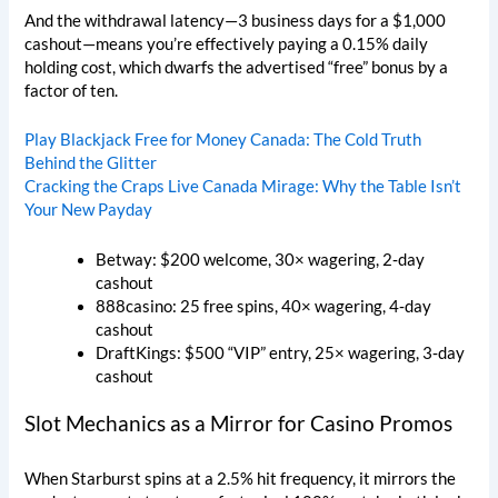
And the withdrawal latency—3 business days for a $1,000
cashout—means you’re effectively paying a 0.15% daily
holding cost, which dwarfs the advertised “free” bonus by a
factor of ten.
Play Blackjack Free for Money Canada: The Cold Truth
Behind the Glitter
Cracking the Craps Live Canada Mirage: Why the Table Isn’t
Your New Payday
Betway: $200 welcome, 30× wagering, 2‑day
cashout
888casino: 25 free spins, 40× wagering, 4‑day
cashout
DraftKings: $500 “VIP” entry, 25× wagering, 3‑day
cashout
Slot Mechanics as a Mirror for Casino Promos
When Starburst spins at a 2.5% hit frequency, it mirrors the