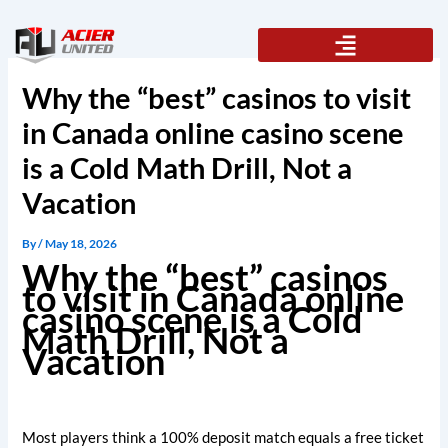
Skip
to
content
Why the “best” casinos to visit
in Canada online casino scene
is a Cold Math Drill, Not a
Vacation
By
/
May 18, 2026
Why the “best” casinos
to visit in Canada online
casino scene is a Cold
Math Drill, Not a
Vacation
Most players think a 100% deposit match equals a free ticket