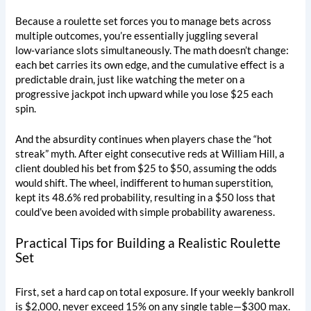
Because a roulette set forces you to manage bets across
multiple outcomes, you’re essentially juggling several
low‑variance slots simultaneously. The math doesn’t change:
each bet carries its own edge, and the cumulative effect is a
predictable drain, just like watching the meter on a
progressive jackpot inch upward while you lose $25 each
spin.
And the absurdity continues when players chase the “hot
streak” myth. After eight consecutive reds at William Hill, a
client doubled his bet from $25 to $50, assuming the odds
would shift. The wheel, indifferent to human superstition,
kept its 48.6% red probability, resulting in a $50 loss that
could’ve been avoided with simple probability awareness.
Practical Tips for Building a Realistic Roulette
Set
First, set a hard cap on total exposure. If your weekly bankroll
is $2,000, never exceed 15% on any single table—$300 max.