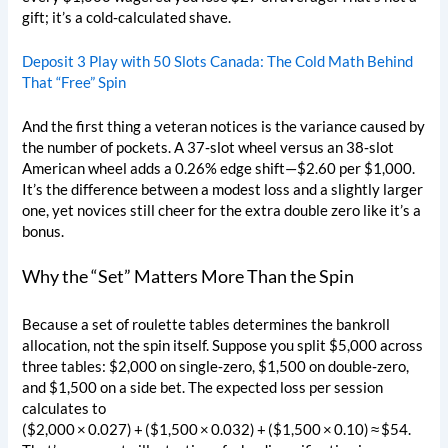
gift; it’s a cold‑calculated shave.
Deposit 3 Play with 50 Slots Canada: The Cold Math Behind
That “Free” Spin
And the first thing a veteran notices is the variance caused by
the number of pockets. A 37‑slot wheel versus an 38‑slot
American wheel adds a 0.26% edge shift—$2.60 per $1,000.
It’s the difference between a modest loss and a slightly larger
one, yet novices still cheer for the extra double zero like it’s a
bonus.
Why the “Set” Matters More Than the Spin
Because a set of roulette tables determines the bankroll
allocation, not the spin itself. Suppose you split $5,000 across
three tables: $2,000 on single‑zero, $1,500 on double‑zero,
and $1,500 on a side bet. The expected loss per session
calculates to
($2,000 × 0.027) + ($1,500 × 0.032) + ($1,500 × 0.10) ≈ $54.