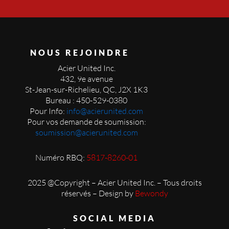
NOUS REJOINDRE
Acier United Inc.
432, 9e avenue
St-Jean-sur-Richelieu, QC, J2X 1K3
Bureau :
450-529-0380
Pour Info:
info@acierunited.com
Pour vos demande de soumission:
soumission@acierunited.com
Numéro RBQ:
5817-8260-01
2025 @Copyright – Acier United Inc. – Tous droits
réservés – Design by
Bewondy
SOCIAL MEDIA