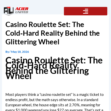
Skip
to
content
Casino Roulette Set: The
Cold‑Hard Reality Behind the
Glittering Wheel
By
/
May 18, 2026
Casino Roulette Set: The
Cold‑Hard Reality
Behind the Glittering
Wheel
Most players think a “casino roulette set” is a magic ticket to
endless profit, but the math says otherwise. In a standard
European wheel, the house edge sits at 2.70%, meaning for
every $1,000 wagered you lose $27 on average. That’s not a