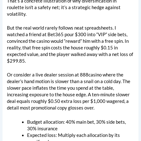
That’s a concrete illustration of why diversification in
roulette isn’t a safety net; it’s a strategic hedge against
volatility.
But the real world rarely follows neat spreadsheets. I
watched a friend at Bet365 pour $300 into “VIP” side bets,
convinced the casino would “reward” him with a free spin. In
reality, that free spin costs the house roughly $0.15 in
expected value, and the player walked away with a net loss of
$299.85.
Or consider a live dealer session at 888casino where the
dealer’s hand motion is slower than a snail on a cold day. The
slower pace inflates the time you spend at the table,
increasing exposure to the house edge. A ten‑minute slower
deal equals roughly $0.50 extra loss per $1,000 wagered, a
detail most promotional copy glosses over.
Budget allocation: 40% main bet, 30% side bets,
30% insurance
Expected loss: Multiply each allocation by its