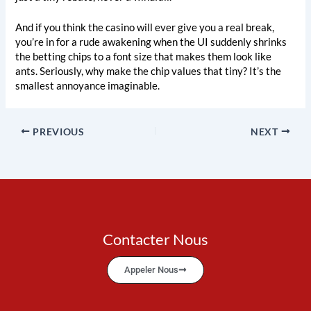
And if you think the casino will ever give you a real break,
you’re in for a rude awakening when the UI suddenly shrinks
the betting chips to a font size that makes them look like
ants. Seriously, why make the chip values that tiny? It’s the
smallest annoyance imaginable.
PREVIOUS
NEXT
Contacter Nous
Appeler Nous