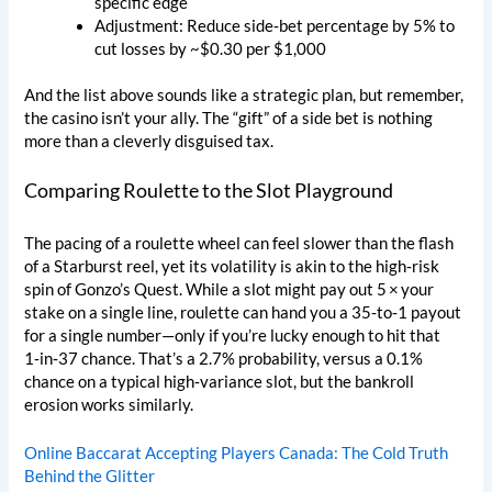
specific edge
Adjustment: Reduce side‑bet percentage by 5% to
cut losses by ~$0.30 per $1,000
And the list above sounds like a strategic plan, but remember,
the casino isn’t your ally. The “gift” of a side bet is nothing
more than a cleverly disguised tax.
Comparing Roulette to the Slot Playground
The pacing of a roulette wheel can feel slower than the flash
of a Starburst reel, yet its volatility is akin to the high‑risk
spin of Gonzo’s Quest. While a slot might pay out 5 × your
stake on a single line, roulette can hand you a 35‑to‑1 payout
for a single number—only if you’re lucky enough to hit that
1‑in‑37 chance. That’s a 2.7% probability, versus a 0.1%
chance on a typical high‑variance slot, but the bankroll
erosion works similarly.
Online Baccarat Accepting Players Canada: The Cold Truth
Behind the Glitter