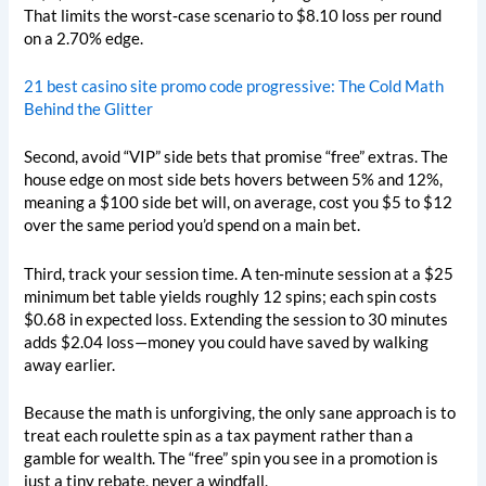
That limits the worst‑case scenario to $8.10 loss per round
on a 2.70% edge.
21 best casino site promo code progressive: The Cold Math
Behind the Glitter
Second, avoid “VIP” side bets that promise “free” extras. The
house edge on most side bets hovers between 5% and 12%,
meaning a $100 side bet will, on average, cost you $5 to $12
over the same period you’d spend on a main bet.
Third, track your session time. A ten‑minute session at a $25
minimum bet table yields roughly 12 spins; each spin costs
$0.68 in expected loss. Extending the session to 30 minutes
adds $2.04 loss—money you could have saved by walking
away earlier.
Because the math is unforgiving, the only sane approach is to
treat each roulette spin as a tax payment rather than a
gamble for wealth. The “free” spin you see in a promotion is
just a tiny rebate, never a windfall.