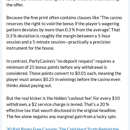
the offer.
Because the fine print often contains clauses like “The casino
reserves the right to void the bonus if the player’s wagering
pattern deviates by more than 0.3 % from the average”. That
0.3 % deviation is roughly the margin between a 5‑hour
session and a 5‑minute session—practically a precision
instrument for the house.
In contrast, PartyCasino’s “no deposit request” requires a
minimum of 25 bonus points before any withdrawal is
considered. Those points convert to $0.01 each, meaning the
player must amass $0.25 in winnings before the casino even
thinks about paying out.
But the real kicker is the hidden “cashout fee”. For every $10
withdrawn, a $2 service charge is levied. That’s a 20 %
effective tax that wasn’t disclosed in the original headline.
The fee alone negates any marginal gain from a lucky spin.
30 Ball Bingo Free Canada: The Cold Hard Truth Behind the