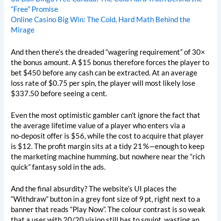
“Free” Promise
Online Casino Big Win: The Cold, Hard Math Behind the
Mirage
And then there’s the dreaded “wagering requirement” of 30×
the bonus amount. A $15 bonus therefore forces the player to
bet $450 before any cash can be extracted. At an average
loss rate of $0.75 per spin, the player will most likely lose
$337.50 before seeing a cent.
Even the most optimistic gambler can’t ignore the fact that
the average lifetime value of a player who enters via a
no‑deposit offer is $56, while the cost to acquire that player
is $12. The profit margin sits at a tidy 21 %—enough to keep
the marketing machine humming, but nowhere near the “rich
quick” fantasy sold in the ads.
And the final absurdity? The website’s UI places the
“Withdraw” button in a grey font size of 9 pt, right next to a
banner that reads “Play Now”. The colour contrast is so weak
that a user with 20/20 vision still has to squint, wasting an