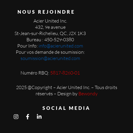
NOUS REJOINDRE
Acier United Inc.
432, 9e avenue
St-Jean-sur-Richelieu, QC, J2X 1K3
Bureau :
450-529-0380
Pour Info:
info@acierunited.com
Pour vos demande de soumission:
soumission@acierunited.com
Numéro RBQ:
5817-8260-01
2025 @Copyright – Acier United Inc. – Tous droits
réservés – Design by
Bewondy
SOCIAL MEDIA
I
F
L
n
a
i
s
c
n
t
e
k