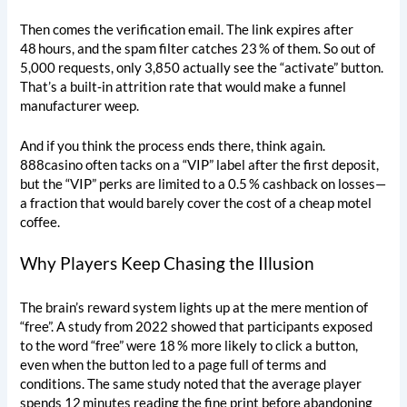
Then comes the verification email. The link expires after
48 hours, and the spam filter catches 23 % of them. So out of
5,000 requests, only 3,850 actually see the “activate” button.
That’s a built‑in attrition rate that would make a funnel
manufacturer weep.
And if you think the process ends there, think again.
888casino often tacks on a “VIP” label after the first deposit,
but the “VIP” perks are limited to a 0.5 % cashback on losses—
a fraction that would barely cover the cost of a cheap motel
coffee.
Why Players Keep Chasing the Illusion
The brain’s reward system lights up at the mere mention of
“free”. A study from 2022 showed that participants exposed
to the word “free” were 18 % more likely to click a button,
even when the button led to a page full of terms and
conditions. The same study noted that the average player
spends 12 minutes reading the fine print before abandoning