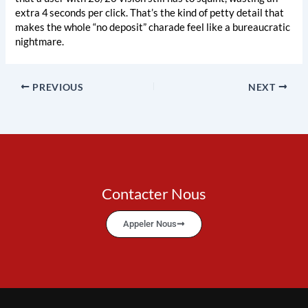
extra 4 seconds per click. That’s the kind of petty detail that
makes the whole “no deposit” charade feel like a bureaucratic
nightmare.
PREVIOUS
NEXT
Contacter Nous
Appeler Nous