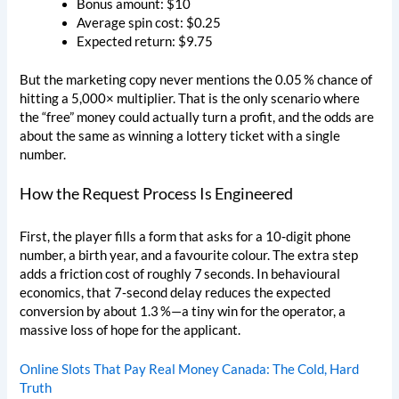
Bonus amount: $10
Average spin cost: $0.25
Expected return: $9.75
But the marketing copy never mentions the 0.05 % chance of
hitting a 5,000× multiplier. That is the only scenario where
the “free” money could actually turn a profit, and the odds are
about the same as winning a lottery ticket with a single
number.
How the Request Process Is Engineered
First, the player fills a form that asks for a 10‑digit phone
number, a birth year, and a favourite colour. The extra step
adds a friction cost of roughly 7 seconds. In behavioural
economics, that 7‑second delay reduces the expected
conversion by about 1.3 %—a tiny win for the operator, a
massive loss of hope for the applicant.
Online Slots That Pay Real Money Canada: The Cold, Hard
Truth