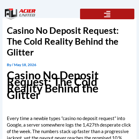
Skip
to
content
Casino No Deposit Request:
The Cold Reality Behind the
Glitter
By
/
May 18, 2026
Casino No Deposit
Request: The Cold
Reality Behind the
Glitter
Every time a newbie types “casino no deposit request” into
Google, a server somewhere logs the 1,427th desperate click
of the week. The numbers stack up faster than a progressive
jackpot, yet the payout never reaches the promised 10 %