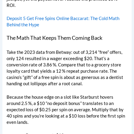
ROI.
Deposit 5 Get Free Spins Online Baccarat: The Cold Math
Behind the Hype
The Math That Keeps Them Coming Back
Take the 2023 data from Betway: out of 3,214 “free” offers,
only 124 resulted in a wager exceeding $20. That’s a
conversion rate of 3.86 %. Compare that to a grocery store
loyalty card that yields a 12 % repeat purchase rate. The
casino’s “gift” of a free spin is about as generous as a dentist
handing out lollipops after a root canal.
Because the house edge on a slot like Starburst hovers
around 2.5 %, a $10 “no deposit bonus” translates to an
expected loss of $0.25 per spin on average. Multiply that by
40 spins and you’re looking at a $10 loss before the first spin
even lands.