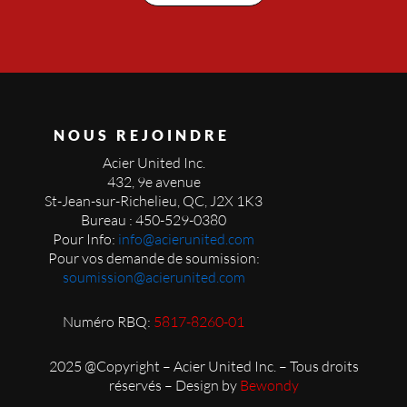
NOUS REJOINDRE
Acier United Inc.
432, 9e avenue
St-Jean-sur-Richelieu, QC, J2X 1K3
Bureau :
450-529-0380
Pour Info:
info@acierunited.com
Pour vos demande de soumission:
soumission@acierunited.com
Numéro RBQ:
5817-8260-01
2025 @Copyright – Acier United Inc. – Tous droits
réservés – Design by
Bewondy