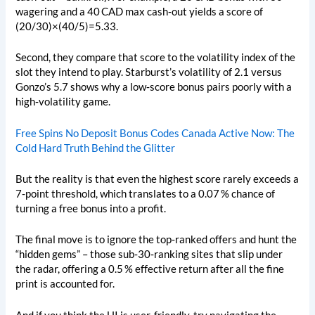
wagering and a 40 CAD max cash‑out yields a score of
(20/30)×(40/5)=5.33.
Second, they compare that score to the volatility index of the
slot they intend to play. Starburst’s volatility of 2.1 versus
Gonzo’s 5.7 shows why a low‑score bonus pairs poorly with a
high‑volatility game.
Free Spins No Deposit Bonus Codes Canada Active Now: The
Cold Hard Truth Behind the Glitter
But the reality is that even the highest score rarely exceeds a
7‑point threshold, which translates to a 0.07 % chance of
turning a free bonus into a profit.
The final move is to ignore the top‑ranked offers and hunt the
“hidden gems” – those sub‑30‑ranking sites that slip under
the radar, offering a 0.5 % effective return after all the fine
print is accounted for.