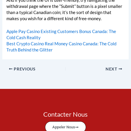
And if you think the UI is user‑friendly, try navigating the
withdrawal page where the “Submit” button is a pixel smaller
than a typical Canadian coin; it’s the sort of design that
makes you wish for a different kind of free‑money.
Apple Pay Casino Existing Customers Bonus Canada: The
Cold Cash Reality
Best Crypto Casino Real Money Casino Canada: The Cold
Truth Behind the Glitter
PREVIOUS
NEXT
Contacter Nous
Appeler Nous