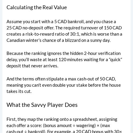
Calculating the Real Value
Assume you start with a 5 CAD bankroll, and you chase a
25 CAD no‑deposit offer. The required turnover of 150 CAD
creates a risk‑to‑reward ratio of 30:1, which is worse than a
Canadian winter’s chance of a blizzard on a sunny day.
Because the ranking ignores the hidden 2‑hour verification
delay, you’ll waste at least 120 minutes waiting for a “quick”
deposit that never arrives.
And the terms often stipulate a max cash‑out of 50 CAD,
meaning you can’t even double your stake before the house
takes its cut.
What the Savvy Player Does
First, they map the ranking onto a spreadsheet, assigning
each offer a score: (bonus amount ÷ wagering) × (max
cash‑out ÷ bankroll). For example, a 20 CAD bonus with 30×