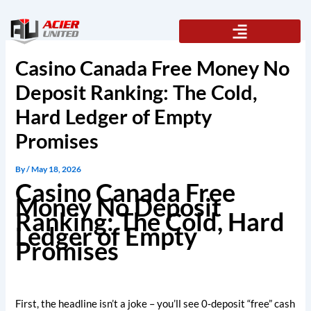
Skip
to
content
Casino Canada Free Money No
Deposit Ranking: The Cold,
Hard Ledger of Empty
Promises
By
/
May 18, 2026
Casino Canada Free
Money No Deposit
Ranking: The Cold, Hard
Ledger of Empty
Promises
First, the headline isn’t a joke – you’ll see 0‑deposit “free” cash