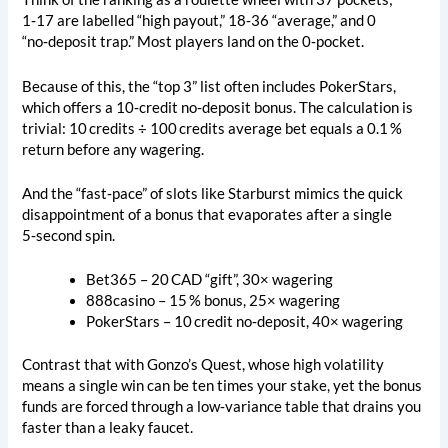
1‑17 are labelled “high payout,” 18‑36 “average,” and 0
“no‑deposit trap.” Most players land on the 0‑pocket.
Because of this, the “top 3” list often includes PokerStars,
which offers a 10‑credit no‑deposit bonus. The calculation is
trivial: 10 credits ÷ 100 credits average bet equals a 0.1 %
return before any wagering.
And the “fast‑pace” of slots like Starburst mimics the quick
disappointment of a bonus that evaporates after a single
5‑second spin.
Bet365 – 20 CAD “gift”, 30× wagering
888casino – 15 % bonus, 25× wagering
PokerStars – 10 credit no‑deposit, 40× wagering
Contrast that with Gonzo’s Quest, whose high volatility
means a single win can be ten times your stake, yet the bonus
funds are forced through a low‑variance table that drains you
faster than a leaky faucet.