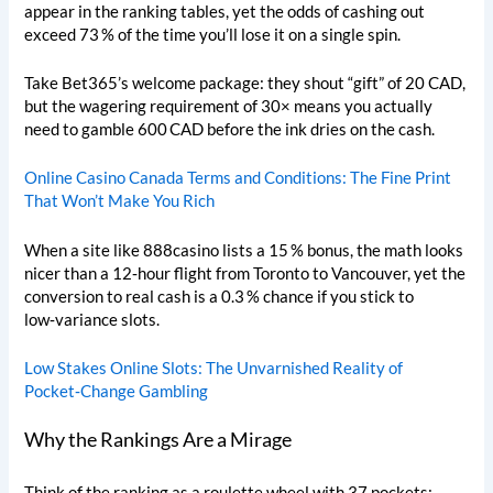
appear in the ranking tables, yet the odds of cashing out
exceed 73 % of the time you’ll lose it on a single spin.
Take Bet365’s welcome package: they shout “gift” of 20 CAD,
but the wagering requirement of 30× means you actually
need to gamble 600 CAD before the ink dries on the cash.
Online Casino Canada Terms and Conditions: The Fine Print
That Won’t Make You Rich
When a site like 888casino lists a 15 % bonus, the math looks
nicer than a 12‑hour flight from Toronto to Vancouver, yet the
conversion to real cash is a 0.3 % chance if you stick to
low‑variance slots.
Low Stakes Online Slots: The Unvarnished Reality of
Pocket‑Change Gambling
Why the Rankings Are a Mirage
Think of the ranking as a roulette wheel with 37 pockets;