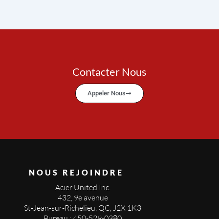
Contacter Nous
Appeler Nous
NOUS REJOINDRE
Acier United Inc.
432, 9e avenue
St-Jean-sur-Richelieu, QC, J2X 1K3
Bureau :
450-529-0380