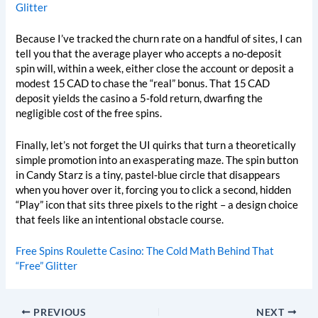
Glitter
Because I’ve tracked the churn rate on a handful of sites, I can
tell you that the average player who accepts a no‑deposit
spin will, within a week, either close the account or deposit a
modest 15 CAD to chase the “real” bonus. That 15 CAD
deposit yields the casino a 5‑fold return, dwarfing the
negligible cost of the free spins.
Finally, let’s not forget the UI quirks that turn a theoretically
simple promotion into an exasperating maze. The spin button
in Candy Starz is a tiny, pastel‑blue circle that disappears
when you hover over it, forcing you to click a second, hidden
“Play” icon that sits three pixels to the right – a design choice
that feels like an intentional obstacle course.
Free Spins Roulette Casino: The Cold Math Behind That
“Free” Glitter
PREVIOUS
NEXT