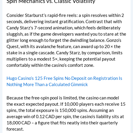
Spin Mechanics vs. Classic Volatility
Consider Starburst’s rapid‑fire reels: a spin resolves within 2
seconds, delivering instant gratification. Contrast that with
Candy Starz’s 7‑second animation, which feels deliberately
sluggish, as if the game developers wanted you to stare at the
glitter long enough to forget the dwindling balance. Gonzo’s
Quest, with its avalanche feature, can award up to 20 × the
stake in a single cascade. Candy Starz, by comparison, limits
multipliers to a modest 5×, keeping the potential payout
comfortably within the casino’s comfort zone.
Hugo Casino’s 125 Free Spins No Deposit on Registration Is
Nothing More Than a Calculated Gimmick
Because the free‑spin pool is limited, the casino can model
the exact expected payout. If 10,000 players each receive 15
spins, the total exposure is 150,000 spins. Assuming an
average win of 0.12 CAD per spin, the casino’s liability sits at
18,000 CAD – a figure that fits neatly into their quarterly
forecast.