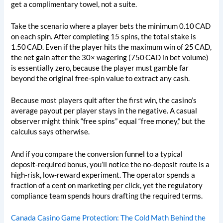
get a complimentary towel, not a suite.
Take the scenario where a player bets the minimum 0.10 CAD
on each spin. After completing 15 spins, the total stake is
1.50 CAD. Even if the player hits the maximum win of 25 CAD,
the net gain after the 30× wagering (750 CAD in bet volume)
is essentially zero, because the player must gamble far
beyond the original free‑spin value to extract any cash.
Because most players quit after the first win, the casino’s
average payout per player stays in the negative. A casual
observer might think “free spins” equal “free money,” but the
calculus says otherwise.
And if you compare the conversion funnel to a typical
deposit‑required bonus, you’ll notice the no‑deposit route is a
high‑risk, low‑reward experiment. The operator spends a
fraction of a cent on marketing per click, yet the regulatory
compliance team spends hours drafting the required terms.
Canada Casino Game Protection: The Cold Math Behind the