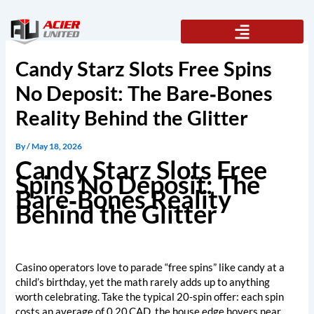
Skip
to
content
Candy Starz Slots Free Spins
No Deposit: The Bare‑Bones
Reality Behind the Glitter
By
/
May 18, 2026
Candy Starz Slots Free
Spins No Deposit: The
Bare‑Bones Reality
Behind the Glitter
Casino operators love to parade “free spins” like candy at a
child’s birthday, yet the math rarely adds up to anything
worth celebrating. Take the typical 20‑spin offer: each spin
costs an average of 0.20 CAD, the house edge hovers near