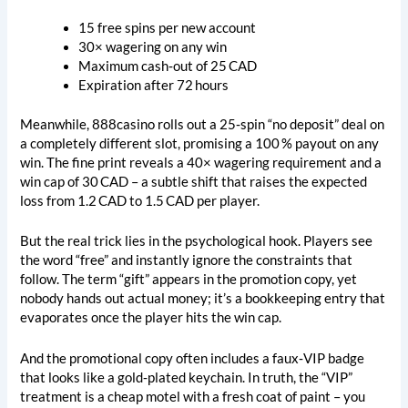
15 free spins per new account
30× wagering on any win
Maximum cash‑out of 25 CAD
Expiration after 72 hours
Meanwhile, 888casino rolls out a 25‑spin “no deposit” deal on
a completely different slot, promising a 100 % payout on any
win. The fine print reveals a 40× wagering requirement and a
win cap of 30 CAD – a subtle shift that raises the expected
loss from 1.2 CAD to 1.5 CAD per player.
But the real trick lies in the psychological hook. Players see
the word “free” and instantly ignore the constraints that
follow. The term “gift” appears in the promotion copy, yet
nobody hands out actual money; it’s a bookkeeping entry that
evaporates once the player hits the win cap.
And the promotional copy often includes a faux‑VIP badge
that looks like a gold‑plated keychain. In truth, the “VIP”
treatment is a cheap motel with a fresh coat of paint – you