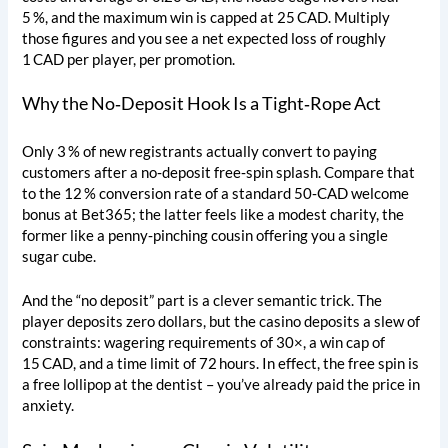
5 %, and the maximum win is capped at 25 CAD. Multiply
those figures and you see a net expected loss of roughly
1 CAD per player, per promotion.
Why the No‑Deposit Hook Is a Tight‑Rope Act
Only 3 % of new registrants actually convert to paying
customers after a no‑deposit free‑spin splash. Compare that
to the 12 % conversion rate of a standard 50‑CAD welcome
bonus at Bet365; the latter feels like a modest charity, the
former like a penny‑pinching cousin offering you a single
sugar cube.
And the “no deposit” part is a clever semantic trick. The
player deposits zero dollars, but the casino deposits a slew of
constraints: wagering requirements of 30×, a win cap of
15 CAD, and a time limit of 72 hours. In effect, the free spin is
a free lollipop at the dentist – you’ve already paid the price in
anxiety.