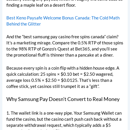
finding a maple leaf on a desert floor.
Best Keno Paysafe Welcome Bonus Canada: The Cold Math
Behind the Glitter
And the “best samsung pay casino free spins canada” claim?
It’s a marketing mirage. Compare the 0.5% RTP of those spins
to the 98% RTP of Gonzo’s Quest at Bet365, and you’ll see
the promotional fluff is thinner than a pancake at a diner.
Because every spin is a coin flip with a hidden house edge. A
quick calculation: 25 spins × $0.10 bet = $2.50 wagered,
average loss 0.5% × $2.50 = $0.0125. That’s less than a
coffee stick, yet casinos still trumpet it as a “gift”.
Why Samsung Pay Doesn’t Convert to Real Money
1. The wallet link is a one‑way pipe. Your Samsung Wallet can
fund the casino, but the casino can’t push cash back without a
separate withdrawal request, which typically adds a $5