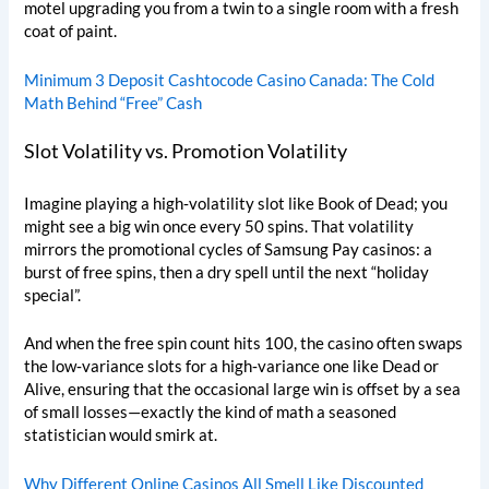
motel upgrading you from a twin to a single room with a fresh
coat of paint.
Minimum 3 Deposit Cashtocode Casino Canada: The Cold
Math Behind “Free” Cash
Slot Volatility vs. Promotion Volatility
Imagine playing a high‑volatility slot like Book of Dead; you
might see a big win once every 50 spins. That volatility
mirrors the promotional cycles of Samsung Pay casinos: a
burst of free spins, then a dry spell until the next “holiday
special”.
And when the free spin count hits 100, the casino often swaps
the low‑variance slots for a high‑variance one like Dead or
Alive, ensuring that the occasional large win is offset by a sea
of small losses—exactly the kind of math a seasoned
statistician would smirk at.
Why Different Online Casinos All Smell Like Discounted