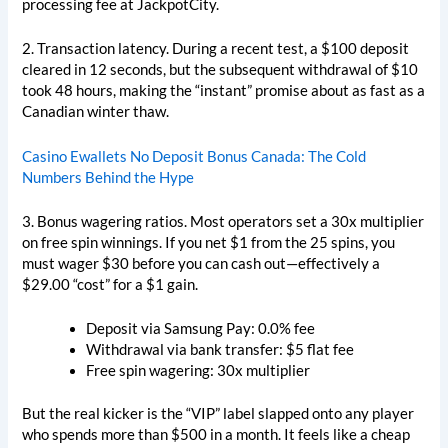
processing fee at JackpotCity.
2. Transaction latency. During a recent test, a $100 deposit
cleared in 12 seconds, but the subsequent withdrawal of $10
took 48 hours, making the “instant” promise about as fast as a
Canadian winter thaw.
Casino Ewallets No Deposit Bonus Canada: The Cold
Numbers Behind the Hype
3. Bonus wagering ratios. Most operators set a 30x multiplier
on free spin winnings. If you net $1 from the 25 spins, you
must wager $30 before you can cash out—effectively a
$29.00 “cost” for a $1 gain.
Deposit via Samsung Pay: 0.0% fee
Withdrawal via bank transfer: $5 flat fee
Free spin wagering: 30x multiplier
But the real kicker is the “VIP” label slapped onto any player
who spends more than $500 in a month. It feels like a cheap