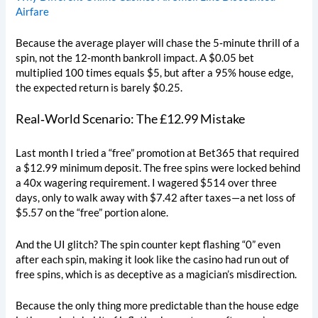
Airfare
Because the average player will chase the 5‑minute thrill of a
spin, not the 12‑month bankroll impact. A $0.05 bet
multiplied 100 times equals $5, but after a 95% house edge,
the expected return is barely $0.25.
Real‑World Scenario: The £12.99 Mistake
Last month I tried a “free” promotion at Bet365 that required
a $12.99 minimum deposit. The free spins were locked behind
a 40x wagering requirement. I wagered $514 over three
days, only to walk away with $7.42 after taxes—a net loss of
$5.57 on the “free” portion alone.
And the UI glitch? The spin counter kept flashing “0” even
after each spin, making it look like the casino had run out of
free spins, which is as deceptive as a magician’s misdirection.
Because the only thing more predictable than the house edge