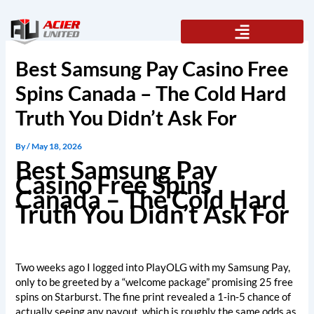
Skip
to
content
Best Samsung Pay Casino Free
Spins Canada – The Cold Hard
Truth You Didn’t Ask For
By
/
May 18, 2026
Best Samsung Pay
Casino Free Spins
Canada – The Cold Hard
Truth You Didn’t Ask For
Two weeks ago I logged into PlayOLG with my Samsung Pay,
only to be greeted by a “welcome package” promising 25 free
spins on Starburst. The fine print revealed a 1‑in‑5 chance of
actually seeing any payout, which is roughly the same odds as