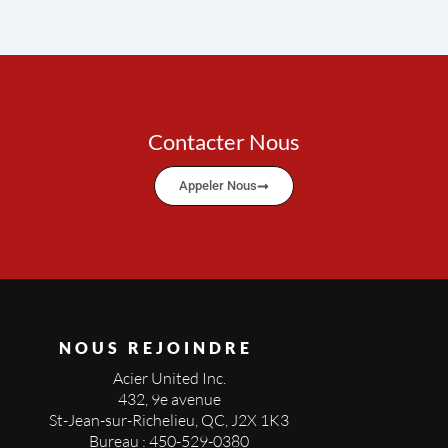
Contacter Nous
Appeler Nous
NOUS REJOINDRE
Acier United Inc.
432, 9e avenue
St-Jean-sur-Richelieu, QC, J2X 1K3
Bureau :
450-529-0380