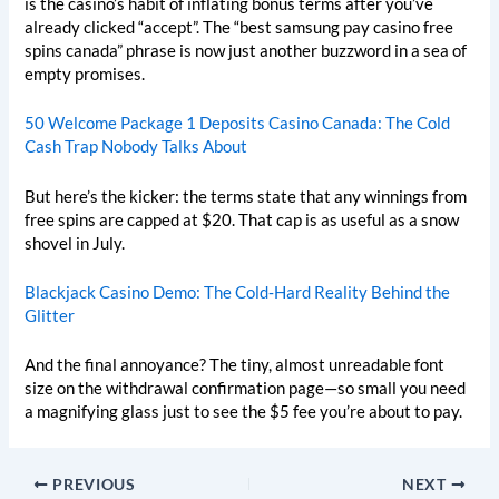
is the casino’s habit of inflating bonus terms after you’ve
already clicked “accept”. The “best samsung pay casino free
spins canada” phrase is now just another buzzword in a sea of
empty promises.
50 Welcome Package 1 Deposits Casino Canada: The Cold
Cash Trap Nobody Talks About
But here’s the kicker: the terms state that any winnings from
free spins are capped at $20. That cap is as useful as a snow
shovel in July.
Blackjack Casino Demo: The Cold‑Hard Reality Behind the
Glitter
And the final annoyance? The tiny, almost unreadable font
size on the withdrawal confirmation page—so small you need
a magnifying glass just to see the $5 fee you’re about to pay.
PREVIOUS
NEXT