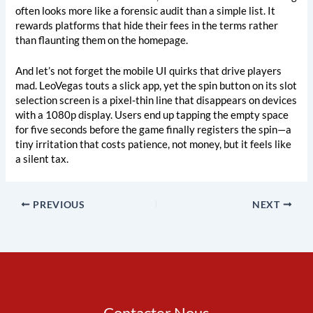
often looks more like a forensic audit than a simple list. It
rewards platforms that hide their fees in the terms rather
than flaunting them on the homepage.
And let’s not forget the mobile UI quirks that drive players
mad. LeoVegas touts a slick app, yet the spin button on its slot
selection screen is a pixel‑thin line that disappears on devices
with a 1080p display. Users end up tapping the empty space
for five seconds before the game finally registers the spin—a
tiny irritation that costs patience, not money, but it feels like
a silent tax.
PREVIOUS
NEXT
Contacter Nous