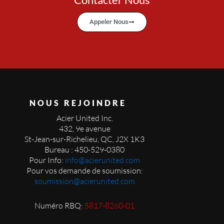
Appeler Nous
NOUS REJOINDRE
Acier United Inc.
432, 9e avenue
St-Jean-sur-Richelieu, QC, J2X 1K3
Bureau :
450-529-0380
Pour Info:
info@acierunited.com
Pour vos demande de soumission:
soumission@acierunited.com
Numéro RBQ:
5817-8260-01