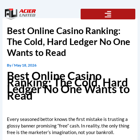
Skip
to
content
Best Online Casino Ranking:
The Cold, Hard Ledger No One
Wants to Read
By
/
May 18, 2026
Best Online Casino
Ranking: The Cold, Hard
Ledger No One Wants to
Read
Every seasoned bettor knows the first mistake is trusting a
glossy banner promising “free” cash. In reality, the only thing
free is the marketer’s imagination, not your bankroll.