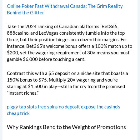
Online Poker Fast Withdrawal Canada: The Grim Reality
Behind the Glitter
Take the 2024 ranking of Canadian platforms: Bet365,
888casino, and LeoVegas consistently tumble into the top
three, but their position hinges on a dozen thin margins. For
instance, Bet365’s welcome bonus offers a 100% match up to
$200, yet the wagering requirement of 30× means you must
gamble $6,000 before touching a cent.
Contrast this with a $5 deposit on a niche site that boasts a
150% bonus to $75. Multiply 20× wagering and you’re
staring at $1,500 in play—still a far cry from the promised
“instant riches.”
piggy tap slots free spins no deposit expose the casino’s
cheap trick
Why Rankings Bend to the Weight of Promotions