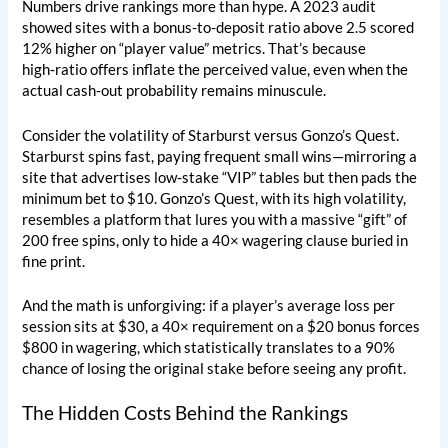
Numbers drive rankings more than hype. A 2023 audit
showed sites with a bonus-to-deposit ratio above 2.5 scored
12% higher on “player value” metrics. That’s because
high‑ratio offers inflate the perceived value, even when the
actual cash‑out probability remains minuscule.
Consider the volatility of Starburst versus Gonzo’s Quest.
Starburst spins fast, paying frequent small wins—mirroring a
site that advertises low‑stake “VIP” tables but then pads the
minimum bet to $10. Gonzo’s Quest, with its high volatility,
resembles a platform that lures you with a massive “gift” of
200 free spins, only to hide a 40× wagering clause buried in
fine print.
And the math is unforgiving: if a player’s average loss per
session sits at $30, a 40× requirement on a $20 bonus forces
$800 in wagering, which statistically translates to a 90%
chance of losing the original stake before seeing any profit.
The Hidden Costs Behind the Rankings