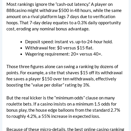
Most rankings ignore the “cash‑out latency.” A player on
888casino might withdraw $500 in 48 hours, while the same
amount on a rival platform lags 7 days due to verification
hoops. That 7‑day delay equates to a 0.3% daily opportunity
cost, eroding any nominal bonus advantage.
Deposit speed: instant vs. up‑to‑24‑hour hold.
Withdrawal fee: $0 versus $15 flat.
Wagering requirement: 20× versus 40×.
Those three figures alone can swing a ranking by dozens of
points. For example, a site that shaves $15 off its withdrawal
fee saves a player $150 over ten withdrawals, effectively
boosting the “value per dollar” rating by 3%.
But the real kicker is the “minimum odds” clause on many
roulette bets. If a casino insists on a minimum 1.5 odds for
bonus play, the house edge balloons from the standard 2.7%
to roughly 4.2%, a 55% increase in expected loss.
Because of these micro‑details, the best online casino ranking