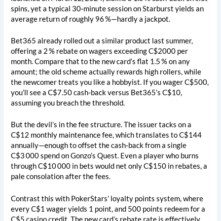
spins, yet a typical 30‑minute session on Starburst yields an
average return of roughly 96 %—hardly a jackpot.
Bet365 already rolled out a similar product last summer,
offering a 2 % rebate on wagers exceeding C$2000 per
month. Compare that to the new card’s flat 1.5 % on any
amount; the old scheme actually rewards high rollers, while
the newcomer treats you like a hobbyist. If you wager C$500,
you’ll see a C$7.50 cash‑back versus Bet365’s C$10,
assuming you breach the threshold.
But the devil’s in the fee structure. The issuer tacks on a
C$12 monthly maintenance fee, which translates to C$144
annually—enough to offset the cash‑back from a single
C$3 000 spend on Gonzo’s Quest. Even a player who burns
through C$10 000 in bets would net only C$150 in rebates, a
pale consolation after the fees.
Contrast this with PokerStars’ loyalty points system, where
every C$1 wager yields 1 point, and 500 points redeem for a
C$5 casino credit. The new card’s rebate rate is effectively