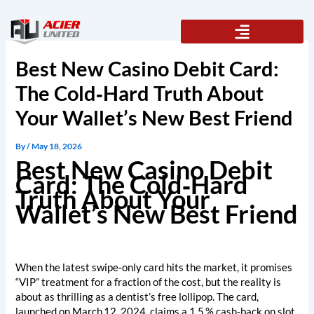
Skip
to
content
Best New Casino Debit Card:
The Cold‑Hard Truth About
Your Wallet’s New Best Friend
By
/
May 18, 2026
Best New Casino Debit
Card: The Cold‑Hard
Truth About Your
Wallet’s New Best Friend
When the latest swipe‑only card hits the market, it promises
“VIP” treatment for a fraction of the cost, but the reality is
about as thrilling as a dentist’s free lollipop. The card,
launched on March 12, 2024, claims a 1.5 % cash‑back on slot