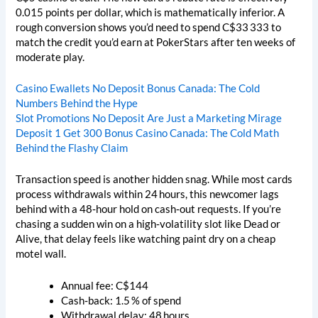
0.015 points per dollar, which is mathematically inferior. A
rough conversion shows you’d need to spend C$33 333 to
match the credit you’d earn at PokerStars after ten weeks of
moderate play.
Casino Ewallets No Deposit Bonus Canada: The Cold
Numbers Behind the Hype
Slot Promotions No Deposit Are Just a Marketing Mirage
Deposit 1 Get 300 Bonus Casino Canada: The Cold Math
Behind the Flashy Claim
Transaction speed is another hidden snag. While most cards
process withdrawals within 24 hours, this newcomer lags
behind with a 48‑hour hold on cash‑out requests. If you’re
chasing a sudden win on a high‑volatility slot like Dead or
Alive, that delay feels like watching paint dry on a cheap
motel wall.
Annual fee: C$144
Cash‑back: 1.5 % of spend
Withdrawal delay: 48 hours