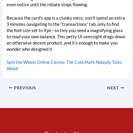
even notice until the rebate stops flowing.
Because the card’s app is a clunky mess, you’ll spend an extra
3 minutes navigating to the “transactions” tab, only to find
the font size set to 9 pt—so tiny you need a magnifying glass
to read your own balance. This petty UI oversight drags down
an otherwise decent product, and it’s enough to make you
wonder who designed it.
Spin the Wheel Online Casino: The Cold Math Nobody Talks
About
PREVIOUS
NEXT