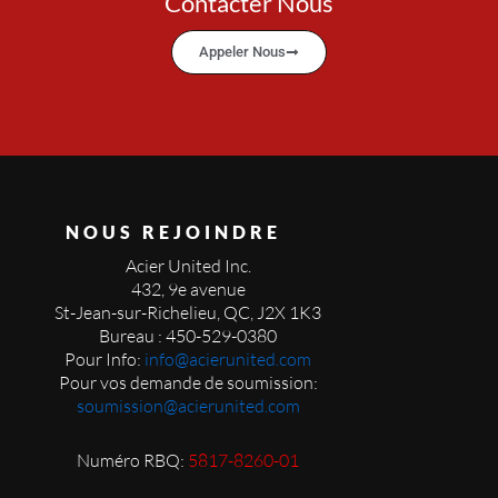
Contacter Nous
Appeler Nous
NOUS REJOINDRE
Acier United Inc.
432, 9e avenue
St-Jean-sur-Richelieu, QC, J2X 1K3
Bureau :
450-529-0380
Pour Info:
info@acierunited.com
Pour vos demande de soumission:
soumission@acierunited.com
Numéro RBQ:
5817-8260-01