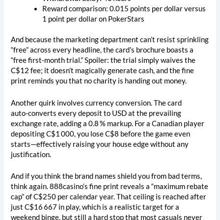
Reward comparison: 0.015 points per dollar versus
1 point per dollar on PokerStars
And because the marketing department can’t resist sprinkling
“free” across every headline, the card’s brochure boasts a
“free first‑month trial.” Spoiler: the trial simply waives the
C$12 fee; it doesn’t magically generate cash, and the fine
print reminds you that no charity is handing out money.
Another quirk involves currency conversion. The card
auto‑converts every deposit to USD at the prevailing
exchange rate, adding a 0.8 % markup. For a Canadian player
depositing C$1 000, you lose C$8 before the game even
starts—effectively raising your house edge without any
justification.
And if you think the brand names shield you from bad terms,
think again. 888casino’s fine print reveals a “maximum rebate
cap” of C$250 per calendar year. That ceiling is reached after
just C$16 667 in play, which is a realistic target for a
weekend binge, but still a hard stop that most casuals never