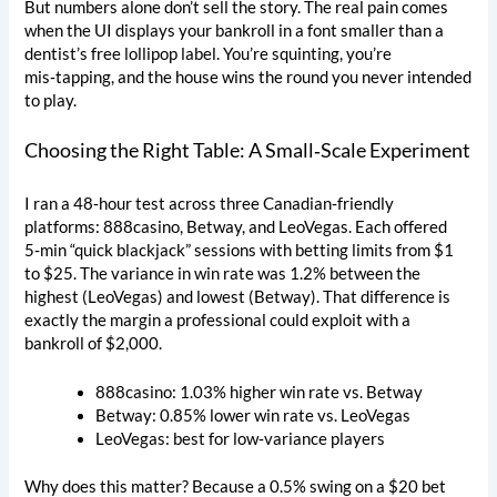
But numbers alone don’t sell the story. The real pain comes
when the UI displays your bankroll in a font smaller than a
dentist’s free lollipop label. You’re squinting, you’re
mis‑tapping, and the house wins the round you never intended
to play.
Choosing the Right Table: A Small‑Scale Experiment
I ran a 48‑hour test across three Canadian‑friendly
platforms: 888casino, Betway, and LeoVegas. Each offered
5‑min “quick blackjack” sessions with betting limits from $1
to $25. The variance in win rate was 1.2% between the
highest (LeoVegas) and lowest (Betway). That difference is
exactly the margin a professional could exploit with a
bankroll of $2,000.
888casino: 1.03% higher win rate vs. Betway
Betway: 0.85% lower win rate vs. LeoVegas
LeoVegas: best for low‑variance players
Why does this matter? Because a 0.5% swing on a $20 bet