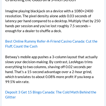
Imagine playing blackjack on a device with a 1080×2400
resolution. The pixel density alone adds 0.03 seconds of
latency per hand compared to a desktop. Multiply that by 250
hands per session and you’ve lost roughly 7.5 seconds—
enough for a dealer to shuffle a deck.
Best Online Rummy Refer‑A‑Friend Casino Canada: Cut the
Fluff, Count the Cash
Betway’s mobile app pushes a 3‑column layout that actually
slows your decision‑making. By contrast, LeoVegas trims
everything to two columns, shaving off 0.02 seconds per
hand. That’s a 15‑second advantage over a 2‑hour grind,
which translates to about 0.08% more profit if you keep a
99.5% win rate.
Deposit 3 Get 15 Bingo Canada: The Cold Math Behind the
Glitter