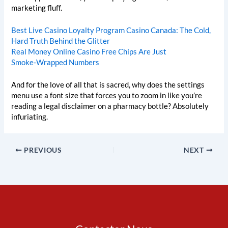
marketing fluff.
Best Live Casino Loyalty Program Casino Canada: The Cold,
Hard Truth Behind the Glitter
Real Money Online Casino Free Chips Are Just
Smoke‑Wrapped Numbers
And for the love of all that is sacred, why does the settings
menu use a font size that forces you to zoom in like you’re
reading a legal disclaimer on a pharmacy bottle? Absolutely
infuriating.
PREVIOUS
NEXT