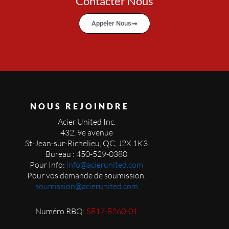
Contacter Nous
Appeler Nous
NOUS REJOINDRE
Acier United Inc.
432, 9e avenue
St-Jean-sur-Richelieu, QC, J2X 1K3
Bureau :
450-529-0380
Pour Info:
info@acierunited.com
Pour vos demande de soumission:
soumission@acierunited.com
Numéro RBQ:
5817-8260-01