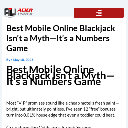
Skip
to
content
Best Mobile Online Blackjack
Isn’t a Myth—It’s a Numbers
Game
By
/
May 18, 2026
Best Mobile Online
Blackjack Isn’t a Myth—
It’s a Numbers Game
Most “VIP” promises sound like a cheap motel’s fresh paint—
bright, but ultimately pointless. I’ve seen 12 “free” bonuses
turn into 0.01% house edge that even a toddler could beat.
Crunching the Odds on a 5‑inch Screen