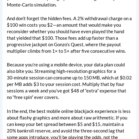
Monte‑Carlo simulation.
And don’t forget the hidden fees. A 2% withdrawal charge on a
$100 win costs you $2—an amount that would make you
reconsider whether you should have even played the hand
that yielded that $100. Those fees add up faster than a
progressive jackpot on Gonzo’s Quest, where the payout
multiplier climbs from 1× to 5× after five consecutive wins.
Because you’re using a mobile device, your data plan could
also bite you. Streaming high‑resolution graphics for a
30‑minute session can consume up to 150 MB, which at $0.02
per MB adds $3 to your session cost. Multiply that by four
sessions a week and you’ve got $48 of “extra” expense that
no “free spin” ever covers.
In the end, the best mobile online blackjack experience is less
about flashy graphics and more about raw arithmetic. If you
can keep your bet spread between $5 and $15, maintain a
20% bankroll reserve, and avoid the three‑second lag that
some apps introduce, you’ll be playing the odds, not the