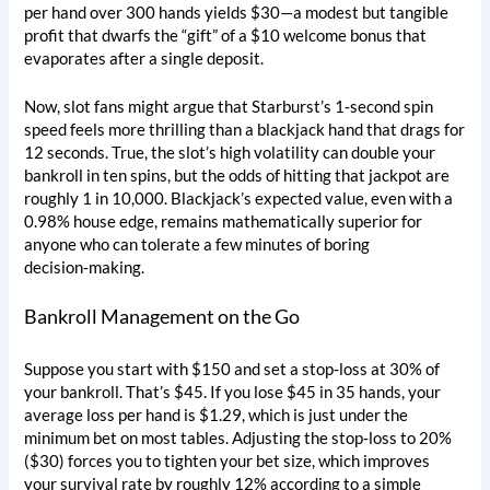
per hand over 300 hands yields $30—a modest but tangible
profit that dwarfs the “gift” of a $10 welcome bonus that
evaporates after a single deposit.
Now, slot fans might argue that Starburst’s 1‑second spin
speed feels more thrilling than a blackjack hand that drags for
12 seconds. True, the slot’s high volatility can double your
bankroll in ten spins, but the odds of hitting that jackpot are
roughly 1 in 10,000. Blackjack’s expected value, even with a
0.98% house edge, remains mathematically superior for
anyone who can tolerate a few minutes of boring
decision‑making.
Bankroll Management on the Go
Suppose you start with $150 and set a stop‑loss at 30% of
your bankroll. That’s $45. If you lose $45 in 35 hands, your
average loss per hand is $1.29, which is just under the
minimum bet on most tables. Adjusting the stop‑loss to 20%
($30) forces you to tighten your bet size, which improves
your survival rate by roughly 12% according to a simple