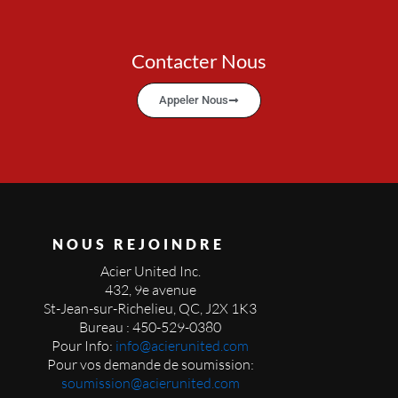
Contacter Nous
Appeler Nous
NOUS REJOINDRE
Acier United Inc.
432, 9e avenue
St-Jean-sur-Richelieu, QC, J2X 1K3
Bureau :
450-529-0380
Pour Info:
info@acierunited.com
Pour vos demande de soumission:
soumission@acierunited.com