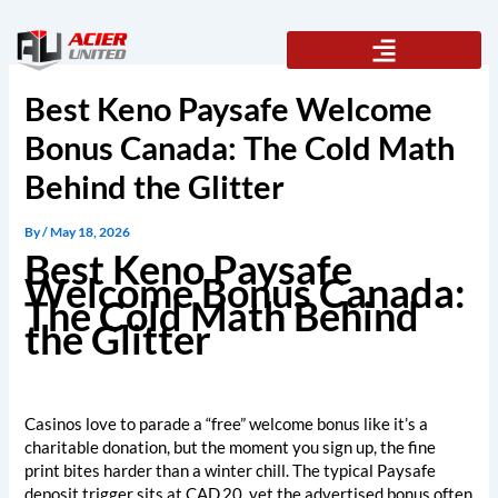
Skip
to
content
Best Keno Paysafe Welcome
Bonus Canada: The Cold Math
Behind the Glitter
By
/
May 18, 2026
Best Keno Paysafe
Welcome Bonus Canada:
The Cold Math Behind
the Glitter
Casinos love to parade a “free” welcome bonus like it’s a
charitable donation, but the moment you sign up, the fine
print bites harder than a winter chill. The typical Paysafe
deposit trigger sits at CAD 20, yet the advertised bonus often