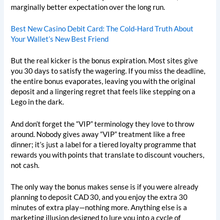
marginally better expectation over the long run.
Best New Casino Debit Card: The Cold‑Hard Truth About
Your Wallet’s New Best Friend
But the real kicker is the bonus expiration. Most sites give
you 30 days to satisfy the wagering. If you miss the deadline,
the entire bonus evaporates, leaving you with the original
deposit and a lingering regret that feels like stepping on a
Lego in the dark.
And don’t forget the “VIP” terminology they love to throw
around. Nobody gives away “VIP” treatment like a free
dinner; it’s just a label for a tiered loyalty programme that
rewards you with points that translate to discount vouchers,
not cash.
The only way the bonus makes sense is if you were already
planning to deposit CAD 30, and you enjoy the extra 30
minutes of extra play—nothing more. Anything else is a
marketing illusion designed to lure you into a cycle of