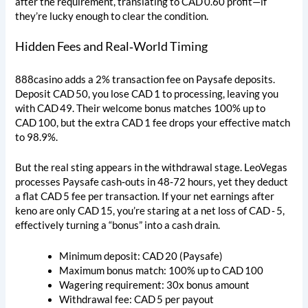
after the requirement, translating to CAD 0.60 profit—if
they’re lucky enough to clear the condition.
Hidden Fees and Real‑World Timing
888casino adds a 2% transaction fee on Paysafe deposits.
Deposit CAD 50, you lose CAD 1 to processing, leaving you
with CAD 49. Their welcome bonus matches 100% up to
CAD 100, but the extra CAD 1 fee drops your effective match
to 98.9%.
But the real sting appears in the withdrawal stage. LeoVegas
processes Paysafe cash‑outs in 48‑72 hours, yet they deduct
a flat CAD 5 fee per transaction. If your net earnings after
keno are only CAD 15, you’re staring at a net loss of CAD ‑ 5,
effectively turning a “bonus” into a cash drain.
Minimum deposit: CAD 20 (Paysafe)
Maximum bonus match: 100% up to CAD 100
Wagering requirement: 30x bonus amount
Withdrawal fee: CAD 5 per payout