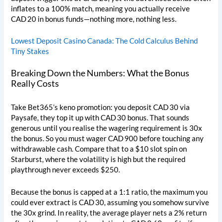
inflates to a 100% match, meaning you actually receive
CAD 20 in bonus funds—nothing more, nothing less.
Lowest Deposit Casino Canada: The Cold Calculus Behind
Tiny Stakes
Breaking Down the Numbers: What the Bonus
Really Costs
Take Bet365’s keno promotion: you deposit CAD 30 via
Paysafe, they top it up with CAD 30 bonus. That sounds
generous until you realise the wagering requirement is 30x
the bonus. So you must wager CAD 900 before touching any
withdrawable cash. Compare that to a $10 slot spin on
Starburst, where the volatility is high but the required
playthrough never exceeds $250.
Because the bonus is capped at a 1:1 ratio, the maximum you
could ever extract is CAD 30, assuming you somehow survive
the 30x grind. In reality, the average player nets a 2% return