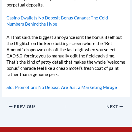
perpetual deposits.
Casino Ewallets No Deposit Bonus Canada: The Cold
Numbers Behind the Hype
All that said, the biggest annoyance isn’t the bonus itself but
the UI glitch on the keno betting screen where the “Bet
Amount” dropdown cuts off the last digit when you select
CAD 5.0, forcing you to manually edit the field each time.
That’s the kind of petty detail that makes the whole “welcome
bonus” charade feel like a cheap motel’s fresh coat of paint
rather than a genuine perk.
Slot Promotions No Deposit Are Just a Marketing Mirage
PREVIOUS
NEXT