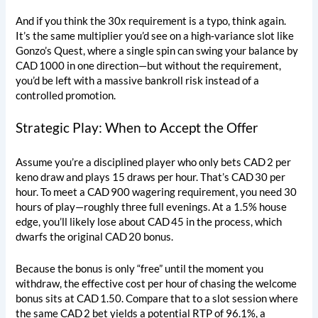
And if you think the 30x requirement is a typo, think again.
It’s the same multiplier you’d see on a high‑variance slot like
Gonzo’s Quest, where a single spin can swing your balance by
CAD 1000 in one direction—but without the requirement,
you’d be left with a massive bankroll risk instead of a
controlled promotion.
Strategic Play: When to Accept the Offer
Assume you’re a disciplined player who only bets CAD 2 per
keno draw and plays 15 draws per hour. That’s CAD 30 per
hour. To meet a CAD 900 wagering requirement, you need 30
hours of play—roughly three full evenings. At a 1.5% house
edge, you’ll likely lose about CAD 45 in the process, which
dwarfs the original CAD 20 bonus.
Because the bonus is only “free” until the moment you
withdraw, the effective cost per hour of chasing the welcome
bonus sits at CAD 1.50. Compare that to a slot session where
the same CAD 2 bet yields a potential RTP of 96.1%, a