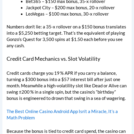
Bet365 – $150 max bonus, 35‑x rollover
Jackpot City – $200 max bonus, 20‑x rollover
LeoVegas – $100 max bonus, 30‑x rollover
Numbers don’t lie: a 35‑x rollover on a $150 bonus translates
into a $5,250 betting target. That’s the equivalent of playing
Gonzo’s Quest for 3,500 spins at $1.50 each before you see
any cash.
Credit Card Mechanics vs. Slot Volatility
Credit cards charge you 19 % APR if you carry a balance,
turning a $300 bonus into a $57 interest bill after just one
month. Meanwhile a high‑volatility slot like Dead or Alive can
swing ±200 % in a single spin, but the casino’s “birthday”
bonus is engineered to drown that swing in a sea of wagering.
The Best Online Casino Android App Isn’t a Miracle, It’s a
Math Problem
Because the bonus is tied to credit card spend, the casino can