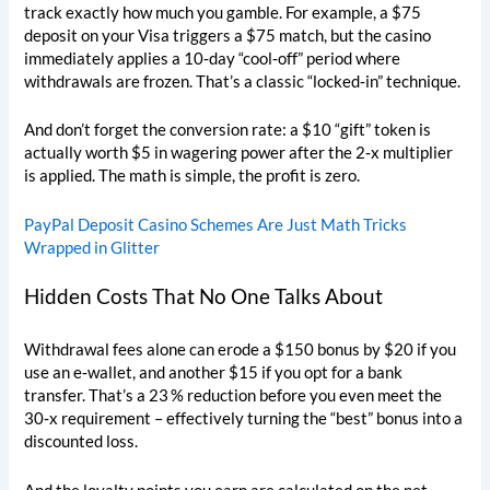
track exactly how much you gamble. For example, a $75
deposit on your Visa triggers a $75 match, but the casino
immediately applies a 10‑day “cool‑off” period where
withdrawals are frozen. That’s a classic “locked‑in” technique.
And don’t forget the conversion rate: a $10 “gift” token is
actually worth $5 in wagering power after the 2‑x multiplier
is applied. The math is simple, the profit is zero.
PayPal Deposit Casino Schemes Are Just Math Tricks
Wrapped in Glitter
Hidden Costs That No One Talks About
Withdrawal fees alone can erode a $150 bonus by $20 if you
use an e‑wallet, and another $15 if you opt for a bank
transfer. That’s a 23 % reduction before you even meet the
30‑x requirement – effectively turning the “best” bonus into a
discounted loss.