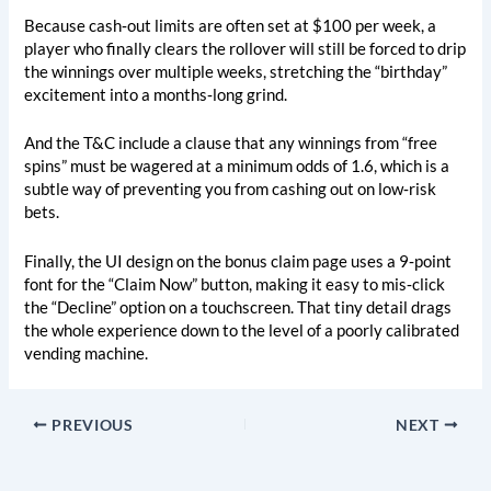
Because cash‑out limits are often set at $100 per week, a
player who finally clears the rollover will still be forced to drip
the winnings over multiple weeks, stretching the “birthday”
excitement into a months‑long grind.
And the T&C include a clause that any winnings from “free
spins” must be wagered at a minimum odds of 1.6, which is a
subtle way of preventing you from cashing out on low‑risk
bets.
Finally, the UI design on the bonus claim page uses a 9‑point
font for the “Claim Now” button, making it easy to mis‑click
the “Decline” option on a touchscreen. That tiny detail drags
the whole experience down to the level of a poorly calibrated
vending machine.
PREVIOUS
NEXT