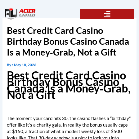
Skip
to
content
Best Credit Card Casino
Birthday Bonus Casino Canada
Is a Money‑Grab, Not a Gift
By
/
May 18, 2026
Best Credit Card Casino
Birthday Bonus Casino
Canada Is a Money‑Grab,
Not a Gift
The moment your card hits 30, the casino flashes a “birthday”
offer like it’s a charity gala. In reality the bonus usually caps
at $150, a fraction of what a modest weekly loss of $500
looks like. That 30‑day window is a ploy to lock you into