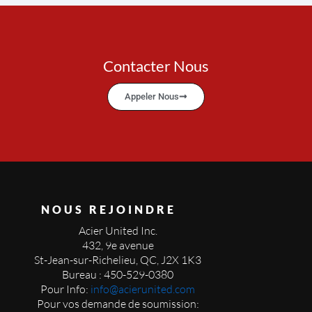
Contacter Nous
Appeler Nous
NOUS REJOINDRE
Acier United Inc.
432, 9e avenue
St-Jean-sur-Richelieu, QC, J2X 1K3
Bureau :
450-529-0380
Pour Info:
info@acierunited.com
Pour vos demande de soumission: