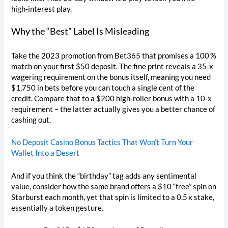
high‑interest play.
Why the “Best” Label Is Misleading
Take the 2023 promotion from Bet365 that promises a 100 %
match on your first $50 deposit. The fine print reveals a 35‑x
wagering requirement on the bonus itself, meaning you need
$1,750 in bets before you can touch a single cent of the
credit. Compare that to a $200 high‑roller bonus with a 10‑x
requirement – the latter actually gives you a better chance of
cashing out.
No Deposit Casino Bonus Tactics That Won’t Turn Your
Wallet Into a Desert
And if you think the “birthday” tag adds any sentimental
value, consider how the same brand offers a $10 “free” spin on
Starburst each month, yet that spin is limited to a 0.5 x stake,
essentially a token gesture.