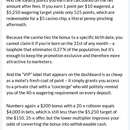
And the loyalty points you earn are calculated on the net
amount after fees. If you earn 1 point per $10 wagered, a
$5,250 wagering target yields only 525 points, which are
redeemable for a $5 casino chip, a literal penny‑pinching
aftermath.
Because the casino ties the bonus to a specific birth date, you
cannot claim it if you’re born on the 31st of any month – a
loophole that eliminates 0.27 % of the population, but it’s
enough to keep the promotion exclusive and therefore more
attractive to marketers.
And the “VIP” label that appears on the dashboard is as cheap
as a motel’s fresh coat of paint – it simply grants you access
to a private chat with a “concierge” who will politely remind
you of the 40‑x wagering requirement on every deposit.
Numbers again: a $200 bonus with a 20‑x rollover equals
$4,000 in bets, which is still less than the $5,250 target of
the $150, 35‑x offer, but the lower multiplier improves your
odds of converting the bonus into withdrawable cash.