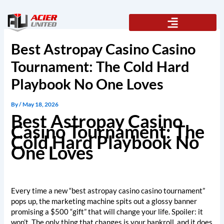
Skip
to
content
Best Astropay Casino Casino
Tournament: The Cold Hard
Playbook No One Loves
By
/
May 18, 2026
Best Astropay Casino
Casino Tournament: The
Cold Hard Playbook No
One Loves
Every time a new “best astropay casino casino tournament”
pops up, the marketing machine spits out a glossy banner
promising a $500 “gift” that will change your life. Spoiler: it
won’t. The only thing that changes is your bankroll, and it does