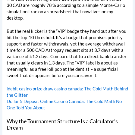
30 CAD are roughly 78 % according to a simple Monte‑Carlo
simulation I ran on a spreadsheet that now lives on my
desktop.
But the real kicker is the “VIP” badge they hand out after you
hit the top‑10 threshold. It’s a badge that promises priority
support and faster withdrawals, yet the average withdrawal
time for a 500 CAD Astropay request sits at 3.7 days with a
variance of ±1.2 days. Compare that to a direct bank transfer
that usually clears in 1.3 days. The “VIP” label is about as
meaningful as a free lollipop at the dentist – a superficial
sweet that disappears before you can savor it.
idebit casino prize draw casino canada: The Cold Math Behind
the Glitter
Dollar 5 Deposit Online Casino Canada: The Cold Math No
One Told You About
Why the Tournament Structure Is a Calculator’s
Dream