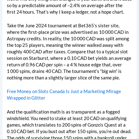
so by a predictable amount of –2.4% on average after the
first 24 hours. That’s why I keep a ledger, not a hope chart.
Take the June 2024 tournament at Bet365’s sister site,
where the first‑place prize was advertised as 10 000 CAD in
Astropay credits. In reality, the 10 000 CAD was split among
the top 25 players, meaning the winner walked away with
roughly 400 CAD after taxes. Compare that to a typical slot
session on Starburst, where a 0.10 CAD bet yields an average
return of 0.96 CAD per spin – a 4 % house edge that, over
1 000 spins, drains 40 CAD. The tournament’s “big win” is
nothing more than a slightly larger slice of the same pie.
Free Money on Slots Canada Is Just a Marketing Mirage
Wrapped in Glitter
And the qualification math is as transparent as a fogged
windshield. You need to stake at least 20 CAD on qualifying
games, which translates to 200 spins of Gonzo’s Quest at a
0.10 CAD bet. If you bust out after 150 spins, you’re out dead.
The odds of surviving those 150 spins with a bankroll under