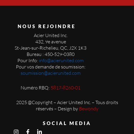
NOUS REJOINDRE
Acier United Inc.
432, 9e avenue
St-Jean-sur-Richelieu, QC, J2X 1K3
Bureau :
450-529-0380
Pour Info:
info@acierunited.com
Pour vos demande de soumission:
soumission@acierunited.com
Numéro RBQ:
5817-8260-01
2025 @Copyright – Acier United Inc. – Tous droits
réservés – Design by
Bewondy
SOCIAL MEDIA
I
F
L