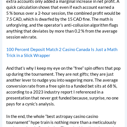
extra accounts only added a marginal increase in net profit. A
quick calculation shows that even if each account earned a
5 % bonus over a 2‑hour session, the combined profit would be
7.5 CAD, which is dwarfed by the 15 CAD fine. The math is
unforgiving, and the operator’s anti‑collusion algorithm flags
anything that deviates by more than 0.2 % from the average
session win rate.
100 Percent Deposit Match 2 Casino Canada Is Just a Math
Trick in a Slick Wrapper
And that’s why I keep my eye on the “free” spin offers that pop
up during the tournament. They are not gifts; they are just
another lever to nudge you into wagering more. The average
conversion rate from a free spin to a funded bet sits at 68 %,
according to a 2023 industry report I referenced in a
presentation that never got funded because, surprise, no one
pays for a cynic’s analysis.
In the end, the whole “best astropay casino casino
tournament” hype train is nothing more than a meticulously