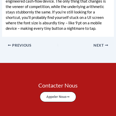
engineered cash‑flow device. The only thing that changes is
the veneer of competition, while the underlying arithmetic
stays stubbornly the same. If you’re still looking for a
shortcut, you’ll probably find yourself stuck on a UI screen
where the font size is absurdly tiny – like 9 pt on a mobile
device – making every tiny button a nightmare to tap.
PREVIOUS
NEXT
Contacter Nous
Appeler Nous