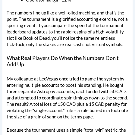
The numbers line up like a well‑oiled machine, and that’s the
point. The tournament is a glorified accounting exercise, not a
sporting event. If you compare the speed of the tournament
leaderboard updates to the rapid respins of a high‑volatility
slot like Book of Dead, you’ll notice the same relentless
tick‑tock, only the stakes are real cash, not virtual symbols.
What Real Players Do When the Numbers Don’t
Add Up
My colleague at LeoVegas once tried to game the system by
entering multiple accounts to boost his standing. He bought
three separate Astropay accounts, each funded with 50 CAD,
and attempted to coordinate spin timings down to the second.
The result? A total loss of 150 CAD plus a 15 CAD penalty for
violating the “single‑account” rule – a rule buried in a footnote
the size of a grain of sand on the terms page.
Because the tournament uses a simple “total win” metric, the