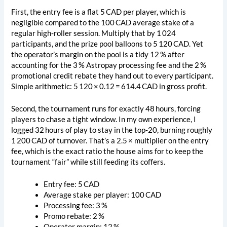
First, the entry fee is a flat 5 CAD per player, which is
negligible compared to the 100 CAD average stake of a
regular high‑roller session. Multiply that by 1 024
participants, and the prize pool balloons to 5 120 CAD. Yet
the operator’s margin on the pool is a tidy 12 % after
accounting for the 3 % Astropay processing fee and the 2 %
promotional credit rebate they hand out to every participant.
Simple arithmetic: 5 120 × 0.12 = 614.4 CAD in gross profit.
Second, the tournament runs for exactly 48 hours, forcing
players to chase a tight window. In my own experience, I
logged 32 hours of play to stay in the top‑20, burning roughly
1 200 CAD of turnover. That’s a 2.5 × multiplier on the entry
fee, which is the exact ratio the house aims for to keep the
tournament “fair” while still feeding its coffers.
Entry fee: 5 CAD
Average stake per player: 100 CAD
Processing fee: 3 %
Promo rebate: 2 %
Operator margin: 12 %