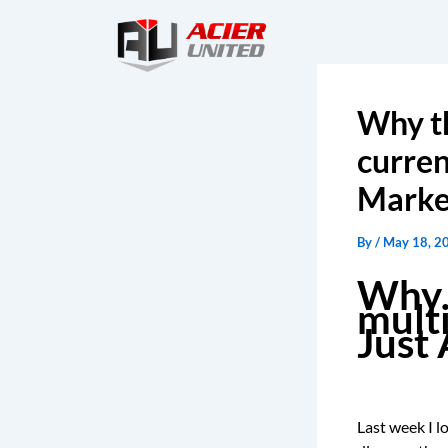
Skip
to
content
Why th
curren
Marke
By
/
May 18, 2
Why 
multi
Just
Last week I l