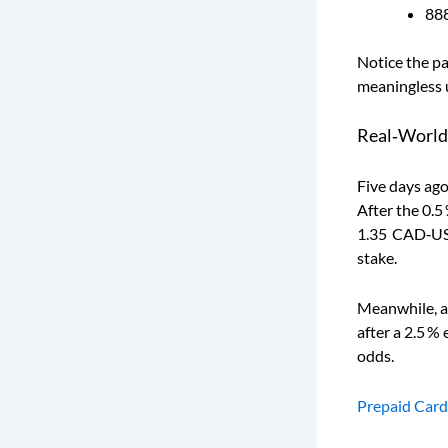
888
Notice the pa
meaningless 
Real‑World
Five days ag
After the 0.5
1.35 CAD‑USD
stake.
Meanwhile, a 
after a 2.5 %
odds.
Prepaid Card