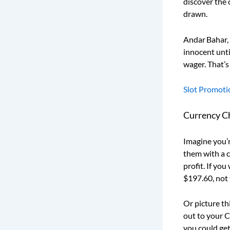
discover the 
drawn.
Andar Bahar, 
innocent unti
wager. That’s
Slot Promoti
Currency Cha
Imagine you’
them with a c
profit. If yo
$197.60, not 
Or picture th
out to your 
you could get