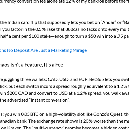
currency conversion fee alone ate 12 % of my bankroll before the f
the Indian card flip that supposedly lets you bet on “Andar” or “Ba
l you factor in the 0.5 % rake that 888casino tacks onto every mul
 half a cent per $100 stake—enough to turn a $50 win into a .75 pa
ons No Deposit Are Just a Marketing Mirage
os Isn’t a Feature, It’s a Fee
re juggling three wallets: CAD, USD, and EUR. Bet365 lets you sw
lick, but each switch incurs a spread roughly equivalent to a 1.2 %
u win $200 CAD and convert to USD at a 1.2 % spread, you walk aw
the advertised “instant conversion”.
is: you win 0.05 BTC on a high‑volatility slot like Gonzo’s Quest, th
Canadian bank. The exchange rate shown is 20 % worse than the ma
 on Kraken. The “multi‑currency” promise becomes a hidden cost c