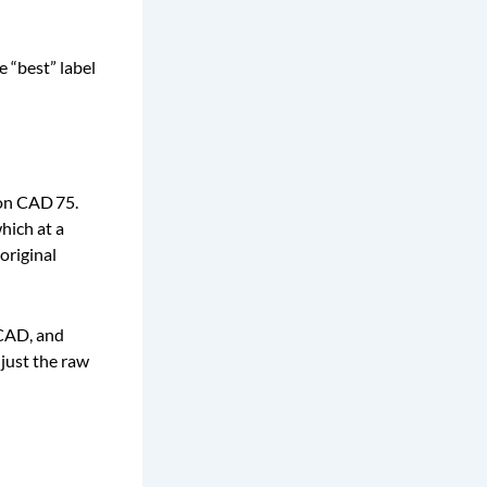
e “best” label
won CAD 75.
hich at a
original
 CAD, and
just the raw