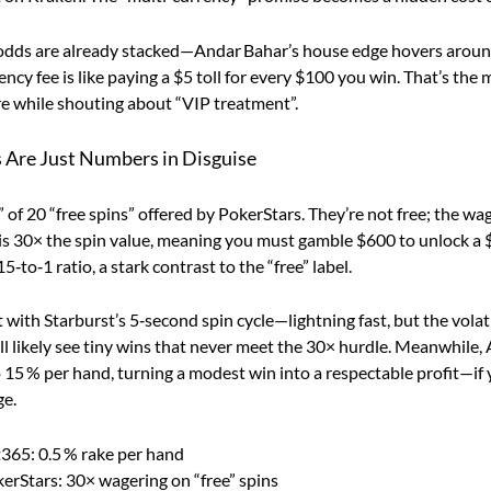
odds are already stacked—Andar Bahar’s house edge hovers arou
ency fee is like paying a $5 toll for every $100 you win. That’s the
e while shouting about “VIP treatment”.
 Are Just Numbers in Disguise
t” of 20 “free spins” offered by PokerStars. They’re not free; the wa
is 30× the spin value, meaning you must gamble $600 to unlock a 
15‑to‑1 ratio, a stark contrast to the “free” label.
 with Starburst’s 5‑second spin cycle—lightning fast, but the volatil
l likely see tiny wins that never meet the 30× hurdle. Meanwhile,
 15 % per hand, turning a modest win into a respectable profit—if 
ge.
365: 0.5 % rake per hand
erStars: 30× wagering on “free” spins