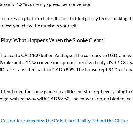
casino: 1.2 % currency spread per conversion
ttern? Each platform hides its cost behind glossy terms, making th
unless you chew the numbers yourself.
 Play: What Happens When the Smoke Clears
o I placed a CAD 100 bet on Andar, set the currency to USD, and 
 % rake and a 1.2 % conversion spread, I received only USD 73.30, w
 rate translated back to CAD 98.95. The house kept $1.05 of my 
friend tried the same game on a different site, kept everything in
 edge, walked away with CAD 97.50—no conversion, no hidden fee, 
 Casino Tournaments: The Cold‑Hard Reality Behind the Glitter