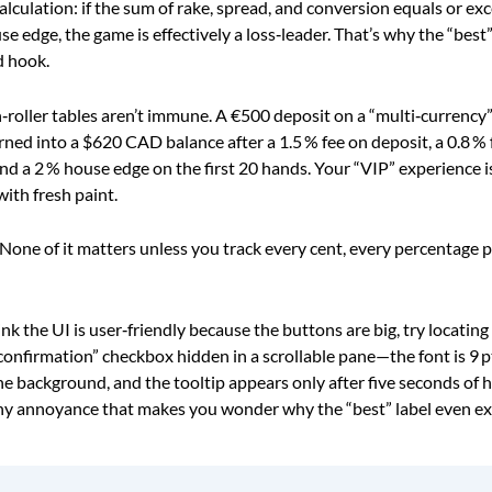
 calculation: if the sum of rake, spread, and conversion equals or ex
e edge, the game is effectively a loss‑leader. That’s why the “best
d hook.
‑roller tables aren’t immune. A €500 deposit on a “multi‑currency”
ned into a $620 CAD balance after a 1.5 % fee on deposit, a 0.8 % 
nd a 2 % house edge on the first 20 hands. Your “VIP” experience is
ith fresh paint.
None of it matters unless you track every cent, every percentage p
ink the UI is user‑friendly because the buttons are big, try locating
onfirmation” checkbox hidden in a scrollable pane—the font is 9 pt
he background, and the tooltip appears only after five seconds of ho
iny annoyance that makes you wonder why the “best” label even exi