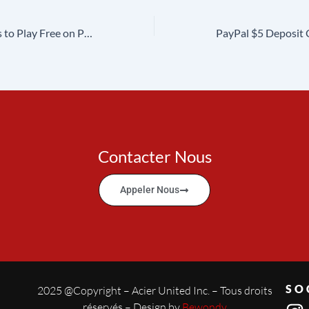
Casino World Slots to Play Free on PC: The Brutal Truth Behind the Glitter
Contacter Nous
Appeler Nous
SO
2025 @Copyright – Acier United Inc. – Tous droits
réservés – Design by
Bewondy