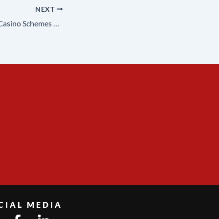
NEXT
PayPal $5 Deposit Casino Schemes Are Just Math Tricks Wrapped in Glitter
CIAL MEDIA