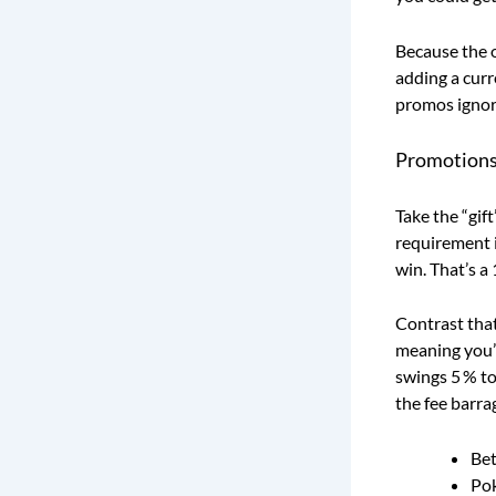
Because the 
adding a curr
promos ignor
Promotions
Take the “gif
requirement 
win. That’s a 
Contrast that
meaning you’l
swings 5 % to
the fee barra
Bet
Pok