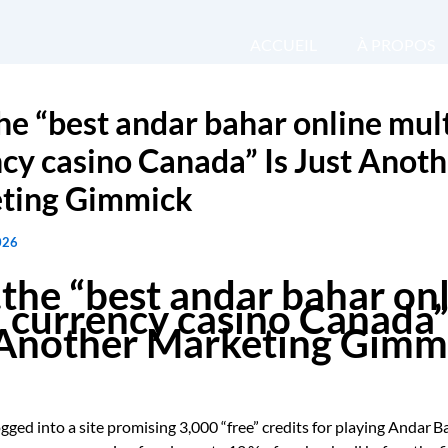
ACCUEIL
À PROPOS
e “best andar bahar online mul
cy casino Canada” Is Just Anoth
ting Gimmick
026
the “best andar bahar on
 currency casino Canada”
 Another Marketing Gimm
ogged into a site promising 3,000 “free” credits for playing Andar B