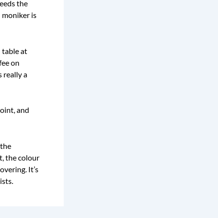
ceeds the
” moniker is
 table at
fee on
 really a
oint, and
 the
, the colour
vering. It’s
sts.