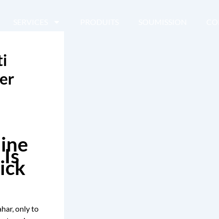
SERVICES
PRODUITS
SOUMISSION
CO
ti
er
line
 Is
ick
ahar, only to