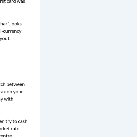
irst card was
har”, looks
ti‑currency
yout.
itch between
 tax on your
ay with
en try to cash
rket rate
entre.