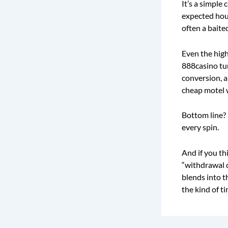
It’s a simple
expected hous
often a baite
Even the high
888casino tur
conversion, a
cheap motel w
Bottom line? 
every spin.
And if you th
“withdrawal c
blends into t
the kind of t