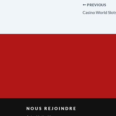
PREVIOUS
NOUS REJOINDRE