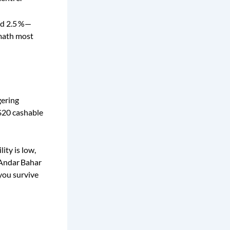
nd 2.5 %—
 math most
gering
$20 cashable
ity is low,
 Andar Bahar
you survive