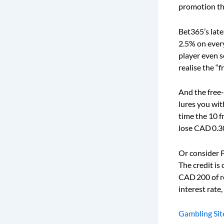
promotion tha
Bet365’s late
2.5% on ever
player even s
realise the “f
And the free‑
lures you with
time the 10 f
lose CAD 0.30
Or consider P
The credit is
CAD 200 of re
interest rate
Gambling Sit