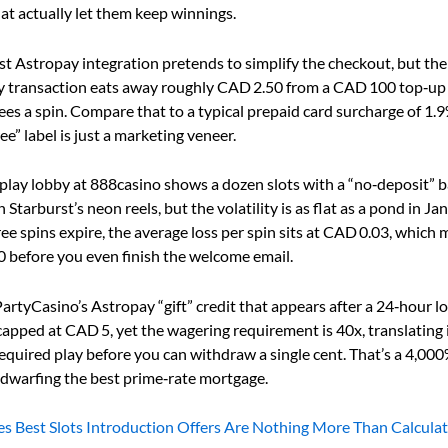
t actually let them keep winnings.
st Astropay integration pretends to simplify the checkout, but the
y transaction eats away roughly CAD 2.50 from a CAD 100 top‑up
ees a spin. Compare that to a typical prepaid card surcharge of 1.
ree” label is just a marketing veneer.
play lobby at 888casino shows a dozen slots with a “no‑deposit” b
 Starburst’s neon reels, but the volatility is as flat as a pond in Ja
ree spins expire, the average loss per spin sits at CAD 0.03, which
 before you even finish the welcome email.
artyCasino’s Astropay “gift” credit that appears after a 24‑hour lo
 capped at CAD 5, yet the wagering requirement is 40x, translating 
quired play before you can withdraw a single cent. That’s a 4,000
, dwarfing the best prime‑rate mortgage.
es Best Slots Introduction Offers Are Nothing More Than Calcula