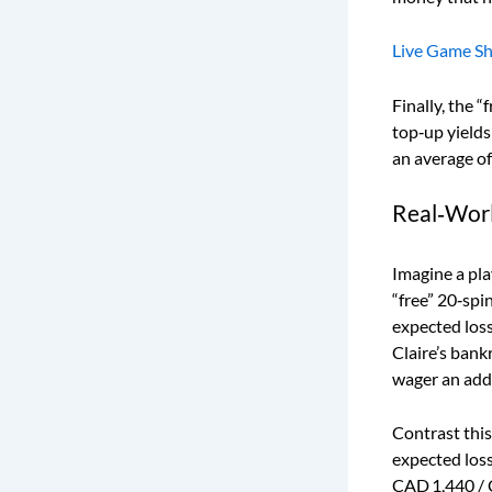
Live Game Sh
Finally, the “
top‑up yields
an average of
Real‑Wor
Imagine a pl
“free” 20‑spi
expected loss
Claire’s bank
wager an add
Contrast this
expected loss
CAD 1,440 / C