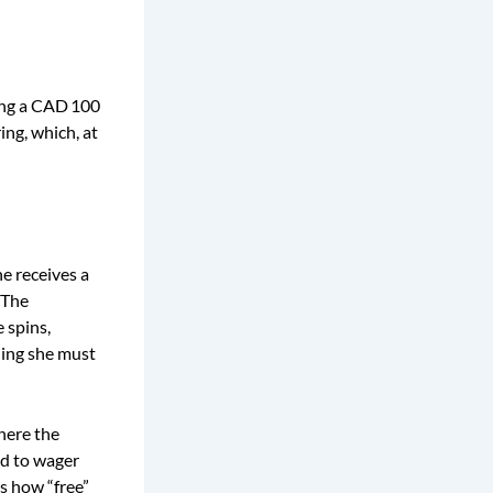
aning a CAD 100
ng, which, at
e receives a
 The
 spins,
ning she must
where the
ed to wager
s how “free”