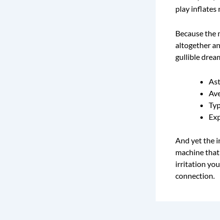
play inflates
Because the ma
altogether an
gullible drea
Ast
Ave
Typ
Exp
And yet the in
machine that 
irritation yo
connection.