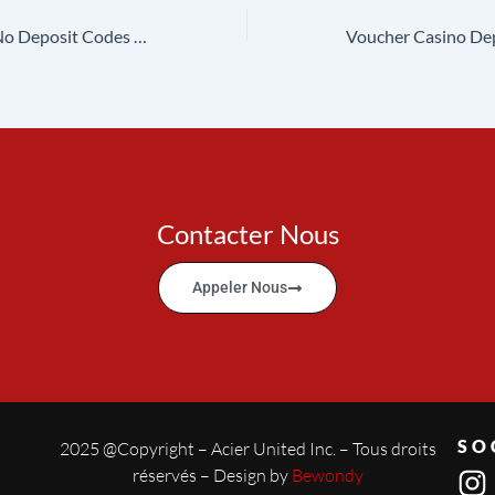
99 Slot Machines No Deposit Codes Are Just Math Tricks Wrapped in Flashy Graphics
Contacter Nous
Appeler Nous
SO
2025 @Copyright – Acier United Inc. – Tous droits
réservés – Design by
Bewondy
I