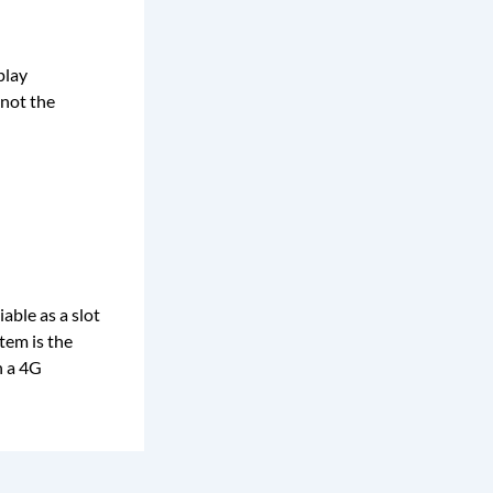
play
 not the
iable as a slot
tem is the
n a 4G