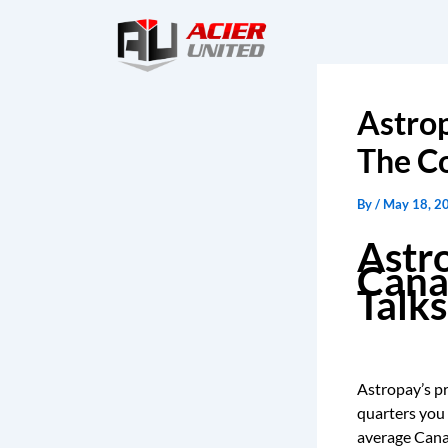
Skip
to
content
Astrop
The C
By
/
May 18, 2
Astr
Cana
Talk
Astropay’s pr
quarters you 
average Cana