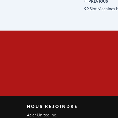
PREVIOUS
NOUS REJOINDRE
Acier United Inc.