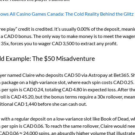
ows All Casino Games Canada: The Cold Reality Behind the Glitz
free play” credit is credited. It’s usually 0.00% of the deposit, me
 a CAD 0 bonus. The only way to make money is to meet the wageri
 35x, forces you to wager CAD 3,500 to extract any profit.
ld Example: The $50 Misadventure
ayer named Claire who deposits CAD 50 via Astropay at Bet365. Sh
n package on a high‑variance slot, where each spin costs CAD 0.25.
 per spin is CAD 0.24, totaling CAD 4.80 in expected loss. After the
roll is CAD 45.20, but the bonus terms require a 30x rollover, mea
itional CAD 1,440 before she can cash out.
 with a regular deposit on a low‑variance slot like Book of Dead, 
 per spin is CAD 0.06. To reach the same rollover, Claire would ne
AD 0.06 ≈ 24,000 spins, an absurdly higher volume that illustrate