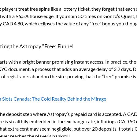
layers treat free spins like a lottery ticket, they forget that each s
al with a 96.5% house edge. If you spin 50 times on Gonzo’s Quest,
ly CAD 4.80, which eclipses the value of any “free” bonus you tho
ing the Astropay “Free” Funnel
arts with a bright banner promising instant access. In practice, th
a KYC document, a process that adds an average delay of 3.2 days. D
f registrants abandon the site, proving that the “free” promise is
n Slots Canada: The Cold Reality Behind the Mirage
he deposit step where Astropay’s prepaid card is accepted. A CAD
ee is stealthily embedded in the exchange rate, inflating a CAD 50 
at extra cent may seem negligible, but over 20 deposits it total
ver reaches the player’s bankroll.