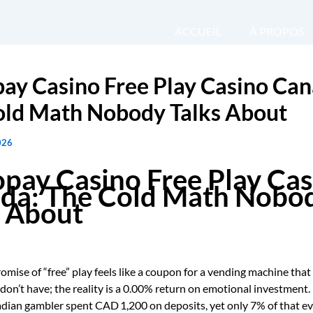
ACCUEIL
À PROPOS
ay Casino Free Play Casino Can
old Math Nobody Talks About
026
opay Casino Free Play Ca
da: The Cold Math Nobo
s About
omise of “free” play feels like a coupon for a vending machine that
don’t have; the reality is a 0.00% return on emotional investment.
dian gambler spent CAD 1,200 on deposits, yet only 7% of that ev