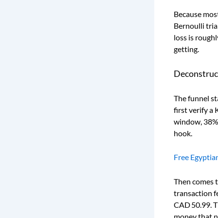
Because most p
Bernoulli tri
loss is rough
getting.
Deconstruct
The funnel st
first verify 
window, 38% o
hook.
Free Egyptia
Then comes t
transaction f
CAD 50.99. Th
money that ne