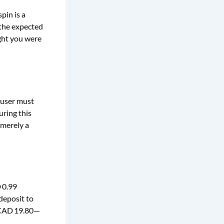
pin is a
 the expected
ught you were
e user must
uring this
 merely a
 0.99
deposit to
s CAD 19.80—