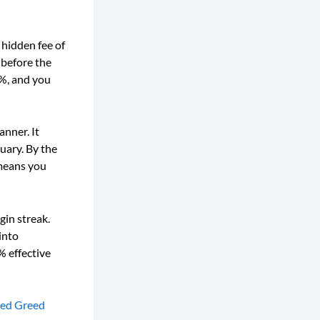
 hidden fee of
 before the
9%, and you
anner. It
nuary. By the
 means you
gin streak.
into
% effective
ted Greed