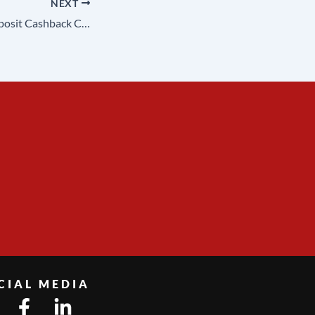
NEXT
Voucher Casino Deposit Cashback Casino Canada: The Cold Math Behind the Glitter
CIAL MEDIA
F
L