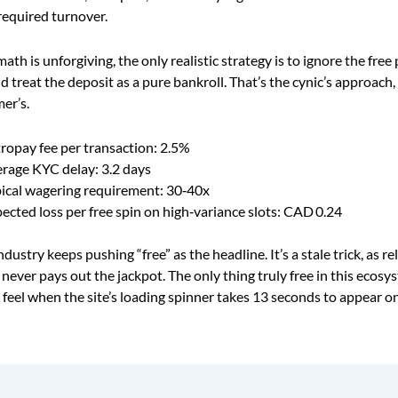
 required turnover.
th is unforgiving, the only realistic strategy is to ignore the free 
d treat the deposit as a pure bankroll. That’s the cynic’s approach,
mer’s.
ropay fee per transaction: 2.5%
rage KYC delay: 3.2 days
ical wagering requirement: 30‑40x
ected loss per free spin on high‑variance slots: CAD 0.24
dustry keeps pushing “free” as the headline. It’s a stale trick, as rel
never pays out the jackpot. The only thing truly free in this ecosys
u feel when the site’s loading spinner takes 13 seconds to appear o