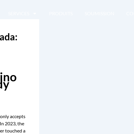
SERVICES
PRODUITS
SOUMISSION
CO
ada:
sino
dy
 only accepts
 In 2023, the
er touched a