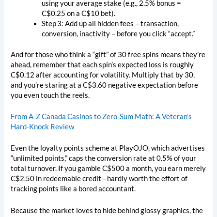
using your average stake (e.g., 2.5% bonus =
C$0.25 on a C$10 bet).
Step 3: Add up all hidden fees – transaction,
conversion, inactivity – before you click “accept.”
And for those who think a “gift” of 30 free spins means they’re
ahead, remember that each spin’s expected loss is roughly
C$0.12 after accounting for volatility. Multiply that by 30,
and you’re staring at a C$3.60 negative expectation before
you even touch the reels.
From A‑Z Canada Casinos to Zero‑Sum Math: A Veteran’s
Hard‑Knock Review
Even the loyalty points scheme at PlayOJO, which advertises
“unlimited points,” caps the conversion rate at 0.5% of your
total turnover. If you gamble C$500 a month, you earn merely
C$2.50 in redeemable credit—hardly worth the effort of
tracking points like a bored accountant.
Because the market loves to hide behind glossy graphics, the