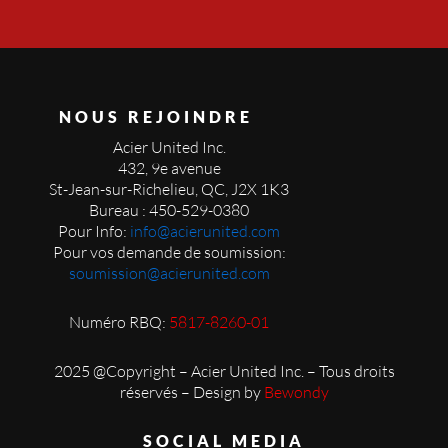
NOUS REJOINDRE
Acier United Inc.
432, 9e avenue
St-Jean-sur-Richelieu, QC, J2X 1K3
Bureau :
450-529-0380
Pour Info:
info@acierunited.com
Pour vos demande de soumission:
soumission@acierunited.com
Numéro RBQ:
5817-8260-01
2025 @Copyright – Acier United Inc. – Tous droits
réservés – Design by
Bewondy
SOCIAL MEDIA