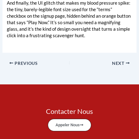
And finally, the UI glitch that makes my blood pressure spike:
the tiny, barely‑legible font size used for the “terms”
checkbox on the signup page, hidden behind an orange button
that says “Play Now.” It’s so small you need a magnifying
glass, and it’s the kind of design oversight that turns a simple
click into a frustrating scavenger hunt.
PREVIOUS
NEXT
Contacter Nous
Appeler Nous