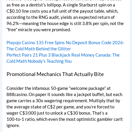
as free as a dentist’s lollipop. A single Starburst spin on a
C$0.10 line costs you a full unit of the payout table, which,
according to the RNG audit, yields an expected return of
96.2%—meaning the house edge is still 3.8% per spin, not the
“free” miracle you were promised.
Playojo Casino 135 Free Spins No Deposit Bonus Code 2026:
The Cold Math Behind the Glitter
Perfect Pairs 21 Plus 3 Blackjack Real Money Canada: The
Cold Math Nobody’s Teaching You
Promotional Mechanics That Actually Bite
Consider the infamous 50‑game “welcome package” at
888casino. On paper it sounds like a jackpot buffet, but each
game carries a 30x wagering requirement. Multiply that by
the average stake of C$2 per game, and you’re forced to
wager C$3 000 just to unlock a C$30 bonus. That’s a
100‑to‑1 ratio, which even the most optimistic gambler can’t
ignore.