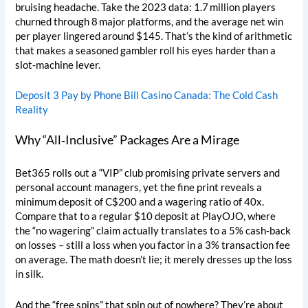
bruising headache. Take the 2023 data: 1.7 million players
churned through 8 major platforms, and the average net win
per player lingered around $145. That’s the kind of arithmetic
that makes a seasoned gambler roll his eyes harder than a
slot‑machine lever.
Deposit 3 Pay by Phone Bill Casino Canada: The Cold Cash
Reality
Why “All‑Inclusive” Packages Are a Mirage
Bet365 rolls out a “VIP” club promising private servers and
personal account managers, yet the fine print reveals a
minimum deposit of C$200 and a wagering ratio of 40x.
Compare that to a regular $10 deposit at PlayOJO, where
the “no wagering” claim actually translates to a 5% cash‑back
on losses – still a loss when you factor in a 3% transaction fee
on average. The math doesn’t lie; it merely dresses up the loss
in silk.
And the “free spins” that spin out of nowhere? They’re about