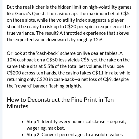
But the real kicker is the hidden limit on high‑volatility games
like Gonzo’s Quest. The casino caps the maximum bet at C$5
on those slots, while the volatility index suggests a player
should be ready to risk up to C$20 per spin to experience the
true variance. The result? A throttled experience that skews
the expected value downwards by roughly 12%.
Or look at the “cash‑back” scheme on live dealer tables. A
10% cashback on a C$50 loss yields C$5, yet the rake on the
same table sits at 5.5% of the total bet volume. If you lose
C$200 across ten hands, the casino takes C$11 in rake while
returning only C$20 in cash‑back—a net loss of C$9, despite
the “reward” banner flashing brightly.
How to Deconstruct the Fine Print in Ten
Minutes
Step 1: Identify every numerical clause – deposit,
wagering, max bet.
Step 2: Convert percentages to absolute values