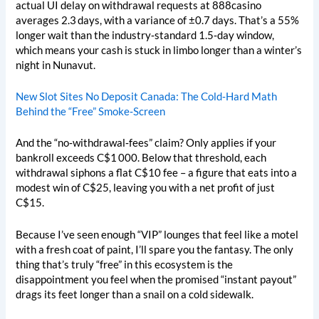
actual UI delay on withdrawal requests at 888casino
averages 2.3 days, with a variance of ±0.7 days. That’s a 55%
longer wait than the industry‑standard 1.5‑day window,
which means your cash is stuck in limbo longer than a winter’s
night in Nunavut.
New Slot Sites No Deposit Canada: The Cold‑Hard Math
Behind the “Free” Smoke‑Screen
And the “no‑withdrawal‑fees” claim? Only applies if your
bankroll exceeds C$1 000. Below that threshold, each
withdrawal siphons a flat C$10 fee – a figure that eats into a
modest win of C$25, leaving you with a net profit of just
C$15.
Because I’ve seen enough “VIP” lounges that feel like a motel
with a fresh coat of paint, I’ll spare you the fantasy. The only
thing that’s truly “free” in this ecosystem is the
disappointment you feel when the promised “instant payout”
drags its feet longer than a snail on a cold sidewalk.