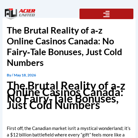
Skip
to
content
The Brutal Reality of a‑z
Online Casinos Canada: No
Fairy‑Tale Bonuses, Just Cold
Numbers
By
/
May 18, 2026
The Brutal Reality of a‑z
Online Casinos Canada:
No Fairy‑Tale Bonuses,
Just Cold Numbers
First off, the Canadian market isn’t a mystical wonderland; it’s
a $12 billion battlefield where every “gift” feels more like a