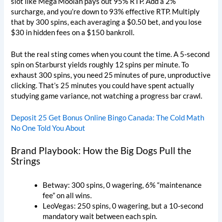
slot like Mega Moolah pays out 95% RTP. Add a 2%
surcharge, and you’re down to 93% effective RTP. Multiply
that by 300 spins, each averaging a $0.50 bet, and you lose
$30 in hidden fees on a $150 bankroll.
But the real sting comes when you count the time. A 5‑second
spin on Starburst yields roughly 12 spins per minute. To
exhaust 300 spins, you need 25 minutes of pure, unproductive
clicking. That’s 25 minutes you could have spent actually
studying game variance, not watching a progress bar crawl.
Deposit 25 Get Bonus Online Bingo Canada: The Cold Math
No One Told You About
Brand Playbook: How the Big Dogs Pull the
Strings
Betway: 300 spins, 0 wagering, 6% “maintenance
fee” on all wins.
LeoVegas: 250 spins, 0 wagering, but a 10‑second
mandatory wait between each spin.