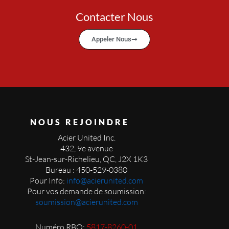
Contacter Nous
Appeler Nous
NOUS REJOINDRE
Acier United Inc.
432, 9e avenue
St-Jean-sur-Richelieu, QC, J2X 1K3
Bureau :
450-529-0380
Pour Info:
info@acierunited.com
Pour vos demande de soumission:
soumission@acierunited.com
Numéro RBQ:
5817-8260-01