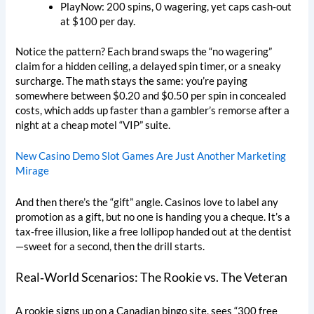
PlayNow: 200 spins, 0 wagering, yet caps cash‑out
at $100 per day.
Notice the pattern? Each brand swaps the “no wagering”
claim for a hidden ceiling, a delayed spin timer, or a sneaky
surcharge. The math stays the same: you’re paying
somewhere between $0.20 and $0.50 per spin in concealed
costs, which adds up faster than a gambler’s remorse after a
night at a cheap motel “VIP” suite.
New Casino Demo Slot Games Are Just Another Marketing
Mirage
And then there’s the “gift” angle. Casinos love to label any
promotion as a gift, but no one is handing you a cheque. It’s a
tax‑free illusion, like a free lollipop handed out at the dentist
—sweet for a second, then the drill starts.
Real‑World Scenarios: The Rookie vs. The Veteran
A rookie signs up on a Canadian bingo site, sees “300 free