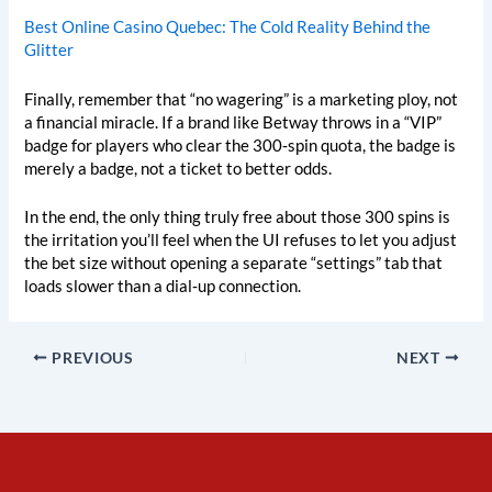
Best Online Casino Quebec: The Cold Reality Behind the
Glitter
Finally, remember that “no wagering” is a marketing ploy, not
a financial miracle. If a brand like Betway throws in a “VIP”
badge for players who clear the 300‑spin quota, the badge is
merely a badge, not a ticket to better odds.
In the end, the only thing truly free about those 300 spins is
the irritation you’ll feel when the UI refuses to let you adjust
the bet size without opening a separate “settings” tab that
loads slower than a dial‑up connection.
PREVIOUS
NEXT