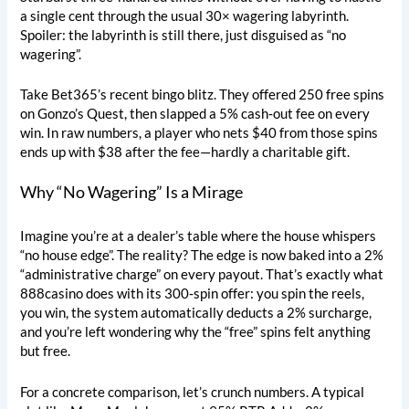
a single cent through the usual 30× wagering labyrinth.
Spoiler: the labyrinth is still there, just disguised as “no
wagering”.
Take Bet365’s recent bingo blitz. They offered 250 free spins
on Gonzo’s Quest, then slapped a 5% cash‑out fee on every
win. In raw numbers, a player who nets $40 from those spins
ends up with $38 after the fee—hardly a charitable gift.
Why “No Wagering” Is a Mirage
Imagine you’re at a dealer’s table where the house whispers
“no house edge”. The reality? The edge is now baked into a 2%
“administrative charge” on every payout. That’s exactly what
888casino does with its 300‑spin offer: you spin the reels,
you win, the system automatically deducts a 2% surcharge,
and you’re left wondering why the “free” spins felt anything
but free.
For a concrete comparison, let’s crunch numbers. A typical