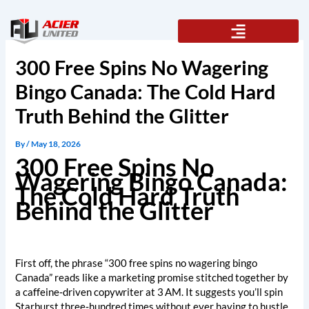
Skip
to
content
300 Free Spins No Wagering
Bingo Canada: The Cold Hard
Truth Behind the Glitter
By
/
May 18, 2026
300 Free Spins No
Wagering Bingo Canada:
The Cold Hard Truth
Behind the Glitter
First off, the phrase “300 free spins no wagering bingo
Canada” reads like a marketing promise stitched together by
a caffeine‑driven copywriter at 3 AM. It suggests you’ll spin
Starburst three‑hundred times without ever having to hustle