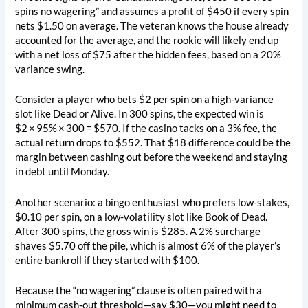
spins no wagering” and assumes a profit of $450 if every spin
nets $1.50 on average. The veteran knows the house already
accounted for the average, and the rookie will likely end up
with a net loss of $75 after the hidden fees, based on a 20%
variance swing.
Consider a player who bets $2 per spin on a high‑variance
slot like Dead or Alive. In 300 spins, the expected win is
$2 × 95% × 300 = $570. If the casino tacks on a 3% fee, the
actual return drops to $552. That $18 difference could be the
margin between cashing out before the weekend and staying
in debt until Monday.
Another scenario: a bingo enthusiast who prefers low‑stakes,
$0.10 per spin, on a low‑volatility slot like Book of Dead.
After 300 spins, the gross win is $285. A 2% surcharge
shaves $5.70 off the pile, which is almost 6% of the player’s
entire bankroll if they started with $100.
Because the “no wagering” clause is often paired with a
minimum cash‑out threshold—say $30—you might need to