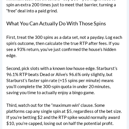
spin an extra 200 times just to meet that barrier, turning a
“free” deal into a paid grind.
What You Can Actually Do With Those Spins
First, treat the 300 spins as a data set, not a payday. Log each
spin’s outcome, then calculate the true RTP after fees. If you
see a 93% return, you’ve just confirmed the house’s hidden
edge.
Second, pick slots with a known low house edge. Starburst’s
96.1% RTP beats Dead or Alive’s 96.6% only slightly, but
Starburst’s faster spin rate (≈15 spins per minute) means
you’ll complete the 300‑spin quota in under 20 minutes,
saving you time to actually enjoy a bingo game.
Third, watch out for the “maximum win” clause. Some
platforms cap any single spin at $5, regardless of the bet size.
If you’re betting $2 and the RTP spike would normally award
$10, you’re capped, losing out on half the potential profit.