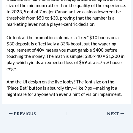
size of the minimum rather than the quality of the experience.
In 2023, 5 out of 7 major Canadian live casinos lowered the
threshold from $50 to $30, proving that the number is a
marketing lever, not a player‑centric decision.
Or look at the promotion calendar: a “free” $10 bonus on a
$30 deposit is effectively a 33 % boost, but the wagering
requirement of 40× means you must gamble $400 before
touching the money. The math is simple: $30 × 40 = $1,200 in
play, which yields an expected loss of $69 at a 5.75 % house
edge.
And the UI design on the live lobby? The font size on the
“Place Bet” button is absurdly tiny—like 9 px—making it a
nightmare for anyone with even a hint of vision impairment.
PREVIOUS
NEXT