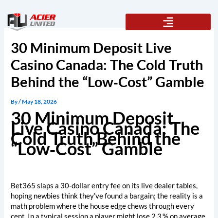
Skip
to
content
30 Minimum Deposit Live
Casino Canada: The Cold Truth
Behind the “Low‑Cost” Gamble
By
/
May 18, 2026
30 Minimum Deposit
Live Casino Canada: The
Cold Truth Behind the
“Low‑Cost” Gamble
Bet365 slaps a 30‑dollar entry fee on its live dealer tables,
hoping newbies think they’ve found a bargain; the reality is a
math problem where the house edge chews through every
cent. In a typical session a player might lose 2.3 % on average,