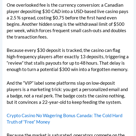
One overlooked fee is the currency conversion: a Canadian
player depositing $30 CAD into a USD‑based live casino pays
a 2.5 % spread, costing $0.75 before the first hand even
begins. Another hidden snag is the withdrawal limit of $500
per week, which forces frequent small cash‑outs and doubles
the transaction fees.
Because every $30 deposit is tracked, the casino can flag
high‑frequency players after exactly 13 deposits, triggering a
“review” that stalls payouts for up to 48 hours. That delay is
enough to turn a potential $300 win into a forgotten memory.
And the “VIP” label some platforms slap on low‑deposit
players is a marketing trick: you get a personalized email and
a badge, not a real perk. The badge costs the casino nothing,
but it convinces a 22‑year‑old to keep feeding the system.
Crypto Casino No Wagering Bonus Canada: The Cold Hard
Truth of “Free” Money
Because the market is saturated, operators compete on the