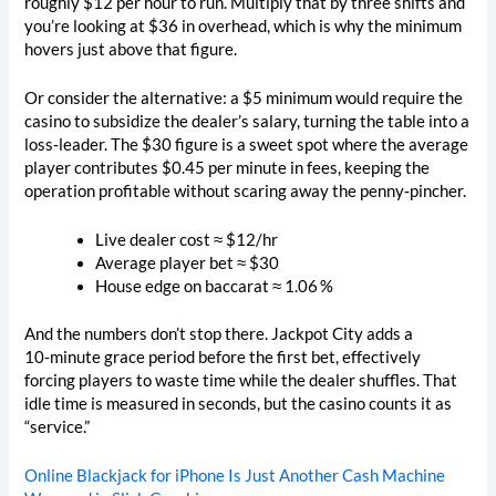
roughly $12 per hour to run. Multiply that by three shifts and
you’re looking at $36 in overhead, which is why the minimum
hovers just above that figure.
Or consider the alternative: a $5 minimum would require the
casino to subsidize the dealer’s salary, turning the table into a
loss‑leader. The $30 figure is a sweet spot where the average
player contributes $0.45 per minute in fees, keeping the
operation profitable without scaring away the penny‑pincher.
Live dealer cost ≈ $12/hr
Average player bet ≈ $30
House edge on baccarat ≈ 1.06 %
And the numbers don’t stop there. Jackpot City adds a
10‑minute grace period before the first bet, effectively
forcing players to waste time while the dealer shuffles. That
idle time is measured in seconds, but the casino counts it as
“service.”
Online Blackjack for iPhone Is Just Another Cash Machine