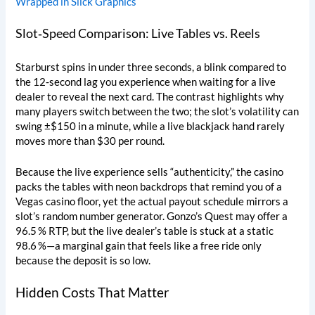
Wrapped in Slick Graphics
Slot‑Speed Comparison: Live Tables vs. Reels
Starburst spins in under three seconds, a blink compared to
the 12‑second lag you experience when waiting for a live
dealer to reveal the next card. The contrast highlights why
many players switch between the two; the slot’s volatility can
swing ±$150 in a minute, while a live blackjack hand rarely
moves more than $30 per round.
Because the live experience sells “authenticity,” the casino
packs the tables with neon backdrops that remind you of a
Vegas casino floor, yet the actual payout schedule mirrors a
slot’s random number generator. Gonzo’s Quest may offer a
96.5 % RTP, but the live dealer’s table is stuck at a static
98.6 %—a marginal gain that feels like a free ride only
because the deposit is so low.
Hidden Costs That Matter