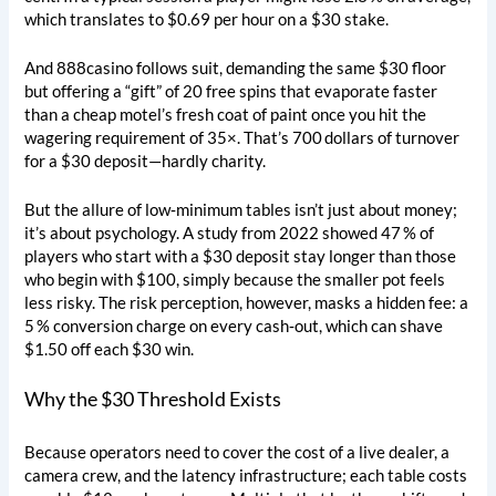
which translates to $0.69 per hour on a $30 stake.
And 888casino follows suit, demanding the same $30 floor
but offering a “gift” of 20 free spins that evaporate faster
than a cheap motel’s fresh coat of paint once you hit the
wagering requirement of 35×. That’s 700 dollars of turnover
for a $30 deposit—hardly charity.
But the allure of low‑minimum tables isn’t just about money;
it’s about psychology. A study from 2022 showed 47 % of
players who start with a $30 deposit stay longer than those
who begin with $100, simply because the smaller pot feels
less risky. The risk perception, however, masks a hidden fee: a
5 % conversion charge on every cash‑out, which can shave
$1.50 off each $30 win.
Why the $30 Threshold Exists
Because operators need to cover the cost of a live dealer, a
camera crew, and the latency infrastructure; each table costs