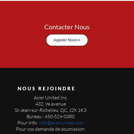
Contacter Nous
Appeler Nous
NOUS REJOINDRE
Acier United Inc.
432, 9e avenue
St-Jean-sur-Richelieu, QC, J2X 1K3
Bureau :
450-529-0380
Pour Info:
info@acierunited.com
Pour vos demande de soumission: