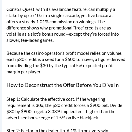
Gonzo’s Quest, with its avalanche feature, can multiply a
stake by up to 10× in a single cascade, yet live baccarat
offers a steady 1.01% commission on winnings. The
difference shows why promotional “free” credits are as
volatile as a slot’s bonus round—except they’re forced into
slower, fee‑laden games.
Because the casino operator’s profit model relies on volume,
each $30 credit is a seed for a $600 turnover, a figure derived
from dividing the $30 by the typical 5% expected profit
margin per player.
How to Deconstruct the Offer Before You Dive In
Step 1: Calculate the effective cost. If the wagering
requirement is 30x, the $30 credit forces a $900 bet. Divide
$30 by $900 to get a 3.33% implied fee—higher than the
advertised house edge of 1.5% on live blackjack.
Step 2: Factor in the dealer tip. A 1% tip on every win,