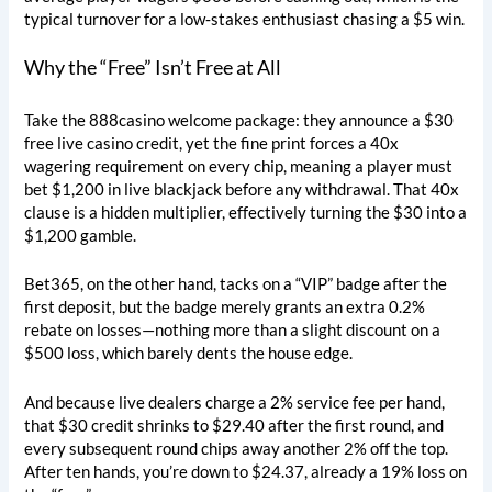
typical turnover for a low‑stakes enthusiast chasing a $5 win.
Why the “Free” Isn’t Free at All
Take the 888casino welcome package: they announce a $30
free live casino credit, yet the fine print forces a 40x
wagering requirement on every chip, meaning a player must
bet $1,200 in live blackjack before any withdrawal. That 40x
clause is a hidden multiplier, effectively turning the $30 into a
$1,200 gamble.
Bet365, on the other hand, tacks on a “VIP” badge after the
first deposit, but the badge merely grants an extra 0.2%
rebate on losses—nothing more than a slight discount on a
$500 loss, which barely dents the house edge.
And because live dealers charge a 2% service fee per hand,
that $30 credit shrinks to $29.40 after the first round, and
every subsequent round chips away another 2% off the top.
After ten hands, you’re down to $24.37, already a 19% loss on