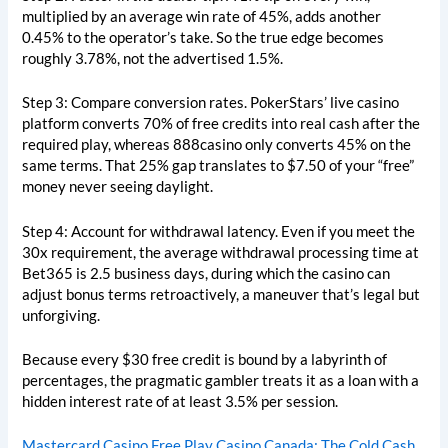
multiplied by an average win rate of 45%, adds another
0.45% to the operator’s take. So the true edge becomes
roughly 3.78%, not the advertised 1.5%.
Step 3: Compare conversion rates. PokerStars’ live casino
platform converts 70% of free credits into real cash after the
required play, whereas 888casino only converts 45% on the
same terms. That 25% gap translates to $7.50 of your “free”
money never seeing daylight.
Step 4: Account for withdrawal latency. Even if you meet the
30x requirement, the average withdrawal processing time at
Bet365 is 2.5 business days, during which the casino can
adjust bonus terms retroactively, a maneuver that’s legal but
unforgiving.
Because every $30 free credit is bound by a labyrinth of
percentages, the pragmatic gambler treats it as a loan with a
hidden interest rate of at least 3.5% per session.
Mastercard Casino Free Play Casino Canada: The Cold Cash