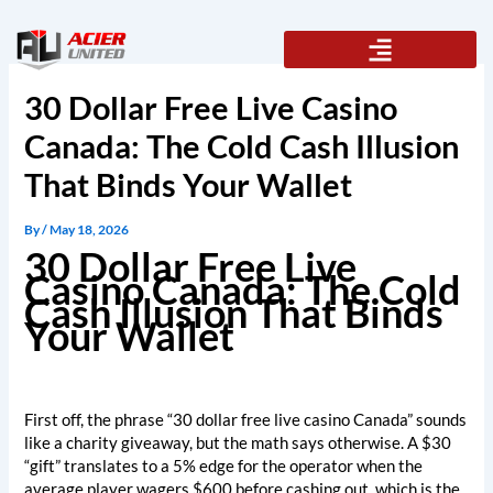
Skip
to
content
30 Dollar Free Live Casino
Canada: The Cold Cash Illusion
That Binds Your Wallet
By
/
May 18, 2026
30 Dollar Free Live
Casino Canada: The Cold
Cash Illusion That Binds
Your Wallet
First off, the phrase “30 dollar free live casino Canada” sounds
like a charity giveaway, but the math says otherwise. A $30
“gift” translates to a 5% edge for the operator when the
average player wagers $600 before cashing out, which is the