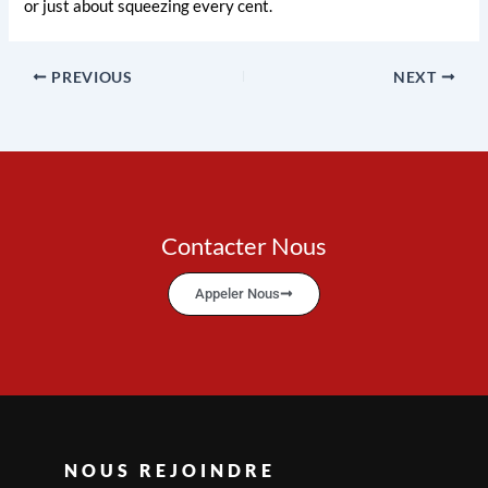
or just about squeezing every cent.
PREVIOUS
NEXT
Contacter Nous
Appeler Nous
NOUS REJOINDRE