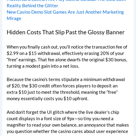
Reality Behind the Glitter
New Casino Demo Slot Games Are Just Another Marketing
Mirage
Hidden Costs That Slip Past the Glossy Banner
When you finally cash out, you’ll notice the transaction fee of
$2.99 on a $15 withdrawal, effectively erasing 20% of your
“free” earnings. That fee alone dwarfs the original $30 bonus,
turning a modest gain into a net loss.
Because the casino’s terms stipulate a minimum withdrawal
of $20, the $30 credit often forces players to deposit an
extra $10 just to meet the threshold, meaning the “free”
money essentially costs you $10 upfront.
And don’t forget the UI glitch where the live dealer’s chip
count displays in a font size of 9px—so tiny you need a
magnifier to read your own balance, an annoyance that makes
you question whether the casino cares about user experience