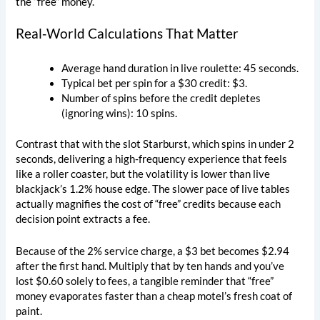
the “free” money.
Real‑World Calculations That Matter
Average hand duration in live roulette: 45 seconds.
Typical bet per spin for a $30 credit: $3.
Number of spins before the credit depletes
(ignoring wins): 10 spins.
Contrast that with the slot Starburst, which spins in under 2
seconds, delivering a high‑frequency experience that feels
like a roller coaster, but the volatility is lower than live
blackjack’s 1.2% house edge. The slower pace of live tables
actually magnifies the cost of “free” credits because each
decision point extracts a fee.
Because of the 2% service charge, a $3 bet becomes $2.94
after the first hand. Multiply that by ten hands and you’ve
lost $0.60 solely to fees, a tangible reminder that “free”
money evaporates faster than a cheap motel’s fresh coat of
paint.