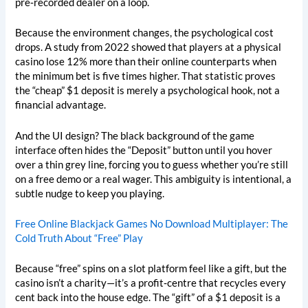
pre‑recorded dealer on a loop.
Because the environment changes, the psychological cost
drops. A study from 2022 showed that players at a physical
casino lose 12% more than their online counterparts when
the minimum bet is five times higher. That statistic proves
the “cheap” $1 deposit is merely a psychological hook, not a
financial advantage.
And the UI design? The black background of the game
interface often hides the “Deposit” button until you hover
over a thin grey line, forcing you to guess whether you’re still
on a free demo or a real wager. This ambiguity is intentional, a
subtle nudge to keep you playing.
Free Online Blackjack Games No Download Multiplayer: The
Cold Truth About “Free” Play
Because “free” spins on a slot platform feel like a gift, but the
casino isn’t a charity—it’s a profit‑centre that recycles every
cent back into the house edge. The “gift” of a $1 deposit is a