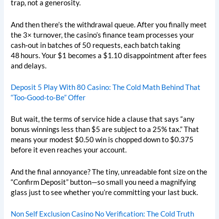
trap, not a generosity.
And then there’s the withdrawal queue. After you finally meet
the 3× turnover, the casino’s finance team processes your
cash‑out in batches of 50 requests, each batch taking
48 hours. Your $1 becomes a $1.10 disappointment after fees
and delays.
Deposit 5 Play With 80 Casino: The Cold Math Behind That
“Too‑Good‑to‑Be” Offer
But wait, the terms of service hide a clause that says “any
bonus winnings less than $5 are subject to a 25% tax.” That
means your modest $0.50 win is chopped down to $0.375
before it even reaches your account.
And the final annoyance? The tiny, unreadable font size on the
“Confirm Deposit” button—so small you need a magnifying
glass just to see whether you’re committing your last buck.
Non Self Exclusion Casino No Verification: The Cold Truth