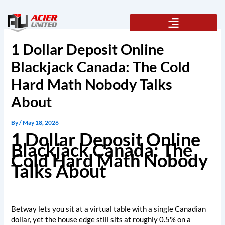
Skip
to
content
1 Dollar Deposit Online
Blackjack Canada: The Cold
Hard Math Nobody Talks
About
By
/
May 18, 2026
1 Dollar Deposit Online
Blackjack Canada: The
Cold Hard Math Nobody
Talks About
Betway lets you sit at a virtual table with a single Canadian
dollar, yet the house edge still sits at roughly 0.5% on a