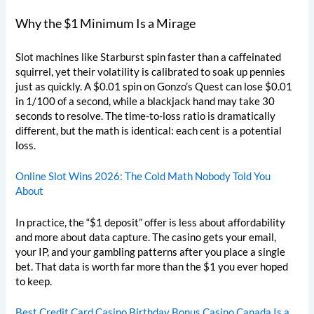
Why the $1 Minimum Is a Mirage
Slot machines like Starburst spin faster than a caffeinated
squirrel, yet their volatility is calibrated to soak up pennies
just as quickly. A $0.01 spin on Gonzo’s Quest can lose $0.01
in 1/100 of a second, while a blackjack hand may take 30
seconds to resolve. The time‑to‑loss ratio is dramatically
different, but the math is identical: each cent is a potential
loss.
Online Slot Wins 2026: The Cold Math Nobody Told You
About
In practice, the “$1 deposit” offer is less about affordability
and more about data capture. The casino gets your email,
your IP, and your gambling patterns after you place a single
bet. That data is worth far more than the $1 you ever hoped
to keep.
Best Credit Card Casino Birthday Bonus Casino Canada Is a