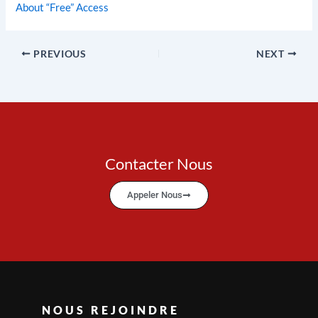
About “Free” Access
PREVIOUS
NEXT
Contacter Nous
Appeler Nous
NOUS REJOINDRE