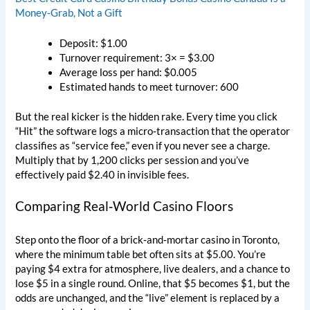
Money‑Grab, Not a Gift
Deposit: $1.00
Turnover requirement: 3× = $3.00
Average loss per hand: $0.005
Estimated hands to meet turnover: 600
But the real kicker is the hidden rake. Every time you click
“Hit” the software logs a micro‑transaction that the operator
classifies as “service fee,” even if you never see a charge.
Multiply that by 1,200 clicks per session and you’ve
effectively paid $2.40 in invisible fees.
Comparing Real‑World Casino Floors
Step onto the floor of a brick‑and‑mortar casino in Toronto,
where the minimum table bet often sits at $5.00. You’re
paying $4 extra for atmosphere, live dealers, and a chance to
lose $5 in a single round. Online, that $5 becomes $1, but the
odds are unchanged, and the “live” element is replaced by a