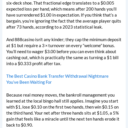
six‑deck shoe. That fractional edge translates to a $0.005
expected loss per hand, which means after 200 hands you’ll
have surrendered $1.00 in expectation. If you think that’s a
bargain, you’re ignoring the fact that the average player quits
after 73 hands, according to a 2023 statistical leak.
And 888casino isn’t any kinder; they cap the minimum deposit
at $1 but require a 3 × turnover on every “welcome” bonus.
You’ll need to wager $3.00 before you can even think about
cashing out, which is practically the same as turning a $1 bill
into a $0.333 profit after tax.
The Best Casino Bank Transfer Withdrawal Nightmare
You’ve Been Waiting For
Because real money moves, the bankroll management you
learned at the local bingo hall still applies. Imagine you start
with $1, lose $0.10 on the first two hands, then win $0.15 on
the third hand. Your net after three hands sits at $1.05, a 5%
gain that feels like a miracle until the next ten hands erode it
back to $0.90.